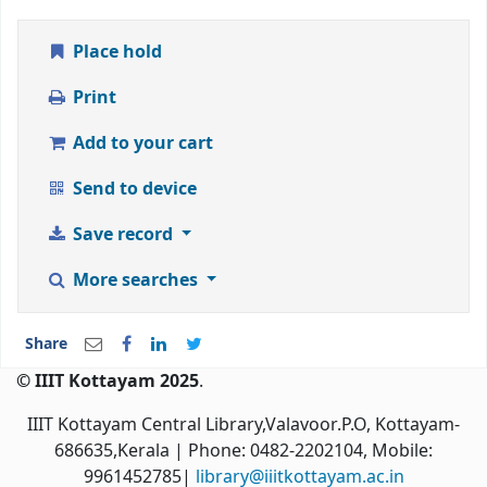
Place hold
Print
Add to your cart
Send to device
Save record
More searches
Share
© IIIT Kottayam 2025
.
IIIT Kottayam Central Library,Valavoor.P.O, Kottayam-
686635,Kerala
| Phone: 0482-2202104, Mobile:
9961452785|
library@iiitkottayam.ac.in