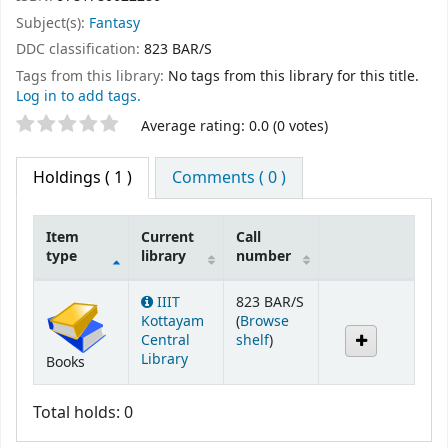
Subject(s):
Fantasy
DDC classification:
823 BAR/S
Tags from this library:
No tags from this library for this title.
Log in to add tags.
Star ratings
Average rating: 0.0 (0 votes)
Holdings
( 1 )
Comments ( 0 )
Item
Current
Call
type
library
number
Holdings
IIIT
823 BAR/S
Kottayam
(
Browse
(Opens below)
Central
shelf
)
Library
Books
Total holds: 0