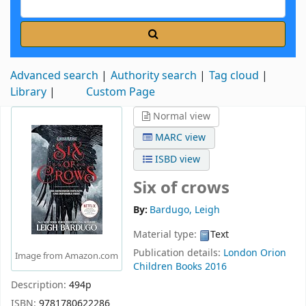
Advanced search
Authority search
Tag cloud
Library
Custom Page
Normal view
MARC view
ISBD view
Six of crows
By:
Bardugo, Leigh
Material type:
Text
Publication details:
London
Orion
Image from Amazon.com
Children Books
2016
Description:
494p
ISBN:
9781780622286