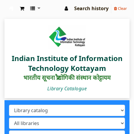
Search history
Clear
IIIT Kottayam Central Library
Indian Institute of Information
Technology Kottayam
भारतीय सूचना प्रौद्योगिकी संस्थान कोट्टायम
Library Catalogue