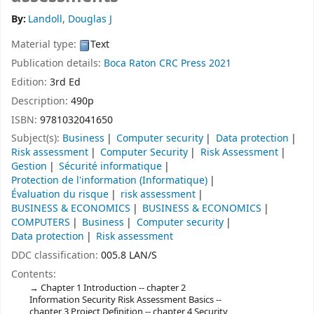
By:
Landoll, Douglas J
Material type:
Text
Publication details:
Boca Raton
CRC Press
2021
Edition:
3rd Ed
Description:
490p
ISBN:
9781032041650
Subject(s):
Business
Computer security
Data protection
Risk assessment
Computer Security
Risk Assessment
Gestion
Sécurité informatique
Protection de l'information (Informatique)
Évaluation du risque
risk assessment
BUSINESS & ECONOMICS
BUSINESS & ECONOMICS
COMPUTERS
Business
Computer security
Data protection
Risk assessment
DDC classification:
005.8 LAN/S
Contents:
Chapter 1 Introduction -- chapter 2
Information Security Risk Assessment Basics --
chapter 3 Project Definition -- chapter 4 Security