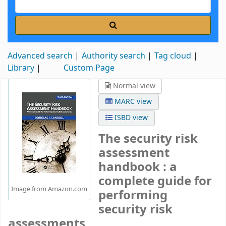
Advanced search
Authority search
Tag cloud
Library
Custom Page
Normal view
MARC view
ISBD view
The security risk
assessment
handbook : a
complete guide for
Image from Amazon.com
performing
security risk
assessments