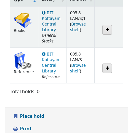
Holdings
IIIT
005.8
Kottayam
LAN/S;1
Central
(
Browse
(Opens below)
Library
shelf
)
Books
General
Stacks
IIIT
005.8
Kottayam
LAN/S
Central
(
Browse
(Opens below)
Library
shelf
)
Reference
Reference
Total holds: 0
Place hold
Print