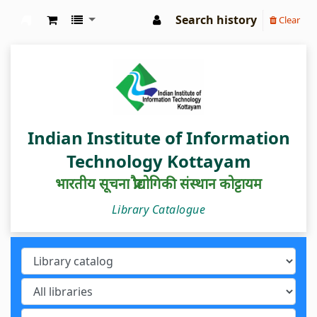
Search history
Clear
IIIT Kottayam Central Library
Indian Institute of Information
Technology Kottayam
भारतीय सूचना प्रौद्योगिकी संस्थान कोट्टायम
Library Catalogue