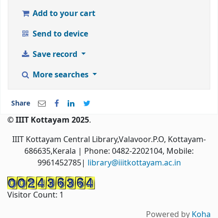
Add to your cart
Send to device
Save record
More searches
Share
© IIIT Kottayam 2025
.
IIIT Kottayam Central Library,Valavoor.P.O, Kottayam-
686635,Kerala
| Phone: 0482-2202104, Mobile:
9961452785|
library@iiitkottayam.ac.in
Visitor Count:
1
Powered by
Koha