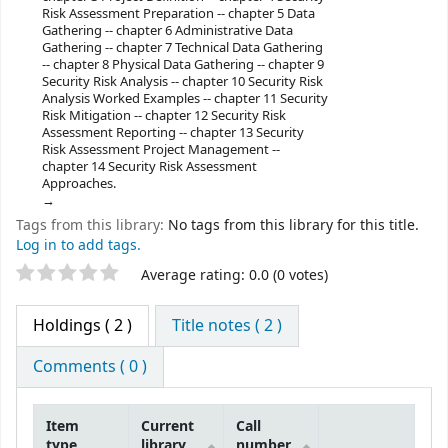
Risk Assessment Preparation -- chapter 5 Data
Gathering -- chapter 6 Administrative Data
Gathering -- chapter 7 Technical Data Gathering
-- chapter 8 Physical Data Gathering -- chapter 9
Security Risk Analysis -- chapter 10 Security Risk
Analysis Worked Examples -- chapter 11 Security
Risk Mitigation -- chapter 12 Security Risk
Assessment Reporting -- chapter 13 Security
Risk Assessment Project Management --
chapter 14 Security Risk Assessment
Approaches.
Tags from this library:
No tags from this library for this title.
Log in to add tags.
Star ratings
Average rating: 0.0 (0 votes)
Holdings
( 2 )
Title notes ( 2 )
Comments ( 0 )
Item
Current
Call
type
library
number