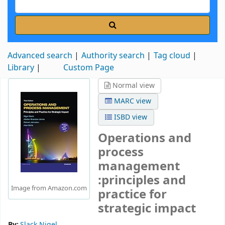
Advanced search
Authority search
Tag cloud
Library
Custom Page
Normal view
MARC view
ISBD view
Operations and
process
management
:principles and
Image from Amazon.com
practice for
strategic impact
By:
Slack Nigel