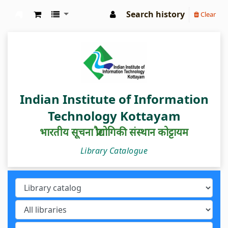
Search history
Clear
IIIT Kottayam Central Library
Indian Institute of Information
Technology Kottayam
भारतीय सूचना प्रौद्योगिकी संस्थान कोट्टायम
Library Catalogue