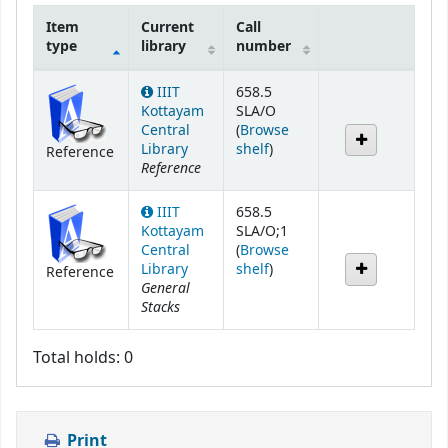
Item
Current
Call
type
library
number
Holdings
IIIT
658.5
Kottayam
SLA/O
Central
(
Browse
(Opens below)
Library
shelf
)
Reference
Reference
IIIT
658.5
Kottayam
SLA/O;1
Central
(
Browse
(Opens below)
Library
shelf
)
Reference
General
Stacks
Total holds: 0
Print