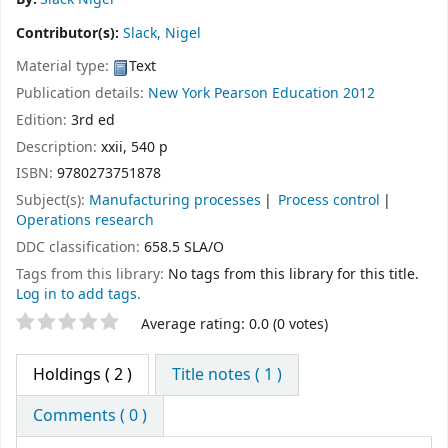
Contributor(s):
Slack, Nigel
Material type:
Text
Publication details:
New York
Pearson Education
2012
Edition:
3rd ed
Description:
xxii, 540 p
ISBN:
9780273751878
Subject(s):
Manufacturing processes
Process control
Operations research
DDC classification:
658.5 SLA/O
Tags from this library:
No tags from this library for this title.
Log in to add tags.
Star ratings
Average rating: 0.0 (0 votes)
Holdings
( 2 )
Title notes ( 1 )
Comments ( 0 )