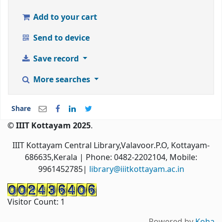
Add to your cart
Send to device
Save record
More searches
Share
© IIIT Kottayam 2025
.
IIIT Kottayam Central Library,Valavoor.P.O, Kottayam-
686635,Kerala
| Phone: 0482-2202104, Mobile:
9961452785|
library@iiitkottayam.ac.in
Visitor Count:
1