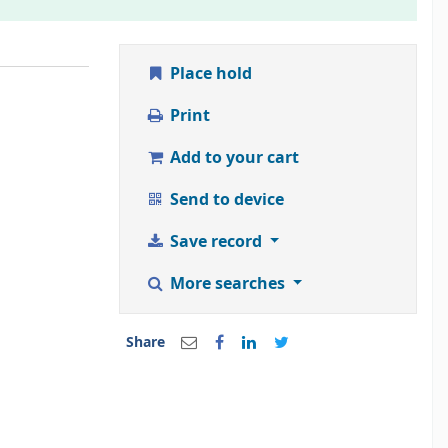
Place hold
Print
Add to your cart
Send to device
Save record
More searches
Share