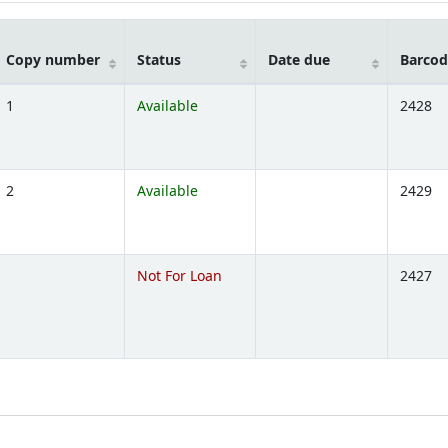
Copy number
Status
Date due
Barcod
1
Available
2428
ns below)
2
Available
2429
ns below)
Not For Loan
2427
ns below)