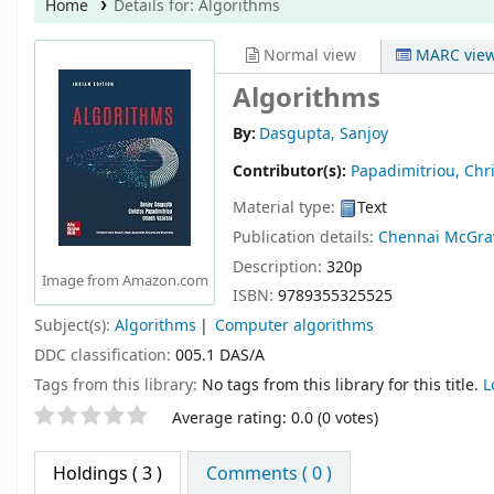
Home
Details for:
Algorithms
Normal view
MARC vie
Algorithms
By:
Dasgupta, Sanjoy
Contributor(s):
Papadimitriou, Chr
Material type:
Text
Publication details:
Chennai
McGraw
Description:
320p
Image from Amazon.com
ISBN:
9789355325525
Subject(s):
Algorithms
Computer algorithms
DDC classification:
005.1 DAS/A
Tags from this library:
No tags from this library for this title.
L
Star ratings
Average rating: 0.0 (0 votes)
Holdings
( 3 )
Comments ( 0 )