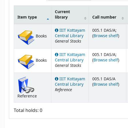
Current
Item type
library
Call number
Holdings
IIIT Kottayam
005.1 DAS/A;
(Ope
Central Library
(
Browse shelf
)
Books
General Stacks
IIIT Kottayam
005.1 DAS/A;
(Ope
Central Library
(
Browse shelf
)
Books
General Stacks
IIIT Kottayam
005.1 DAS/A
(Ope
Central Library
(
Browse shelf
)
Reference
Reference
Total holds: 0