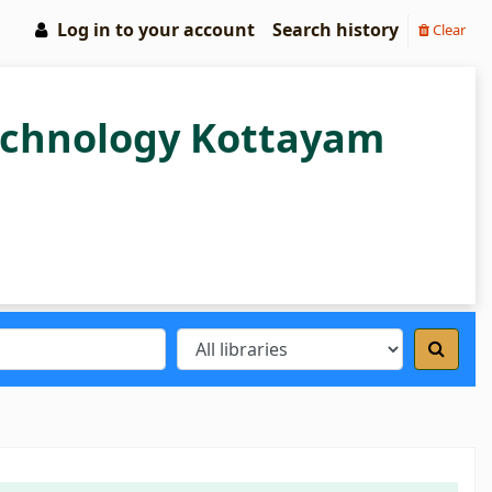
Log in to your account
Search history
Clear
Technology Kottayam