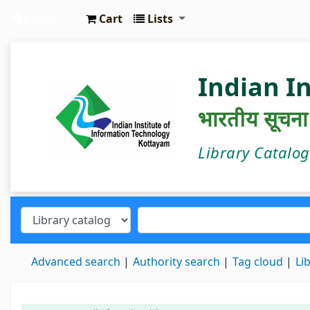
Cart
Lists
IIIT Kottayam Central Library
Indian I
भारतीय सूचना प्
Library Catalo
Advanced search
Authority search
Tag cloud
Li