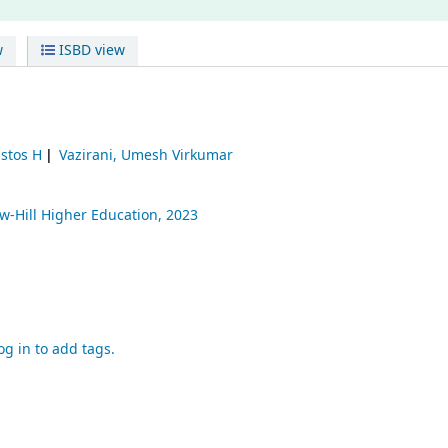
w
ISBD view
istos H
Vazirani, Umesh Virkumar
-Hill Higher Education,
2023
og in to add tags.