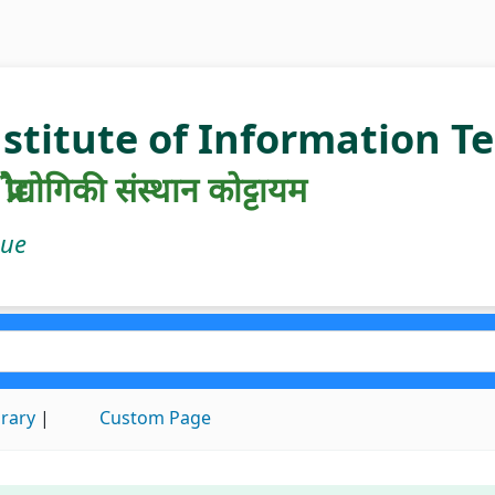
nstitute of Information 
रौद्योगिकी संस्थान कोट्टायम
gue
brary
Custom Page