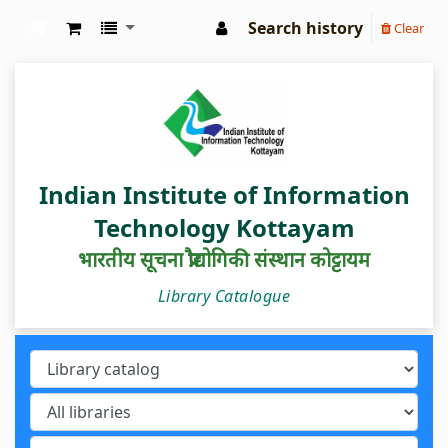
Search history
Clear
IIIT Kottayam Central Library
Indian Institute of Information
Technology Kottayam
भारतीय सूचना प्रौद्योगिकी संस्थान कोट्टायम
Library Catalogue