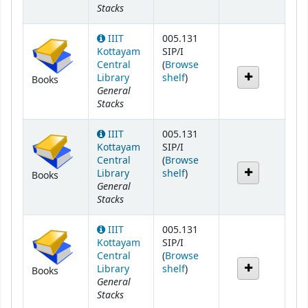
Stacks
IIIT
005.131
Kottayam
SIP/I
Central
(
Browse
(Opens below)
Library
shelf
)
Books
General
Stacks
IIIT
005.131
Kottayam
SIP/I
Central
(
Browse
(Opens below)
Library
shelf
)
Books
General
Stacks
IIIT
005.131
Kottayam
SIP/I
Central
(
Browse
(Opens below)
Library
shelf
)
Books
General
Stacks