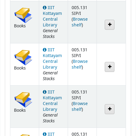
IIIT
005.131
Kottayam
SIP/I
Central
(
Browse
(Opens below)
Library
shelf
)
Books
General
Stacks
IIIT
005.131
Kottayam
SIP/I
Central
(
Browse
(Opens below)
Library
shelf
)
Books
General
Stacks
IIIT
005.131
Kottayam
SIP/I
Central
(
Browse
(Opens below)
Library
shelf
)
Books
General
Stacks
IIIT
005.131