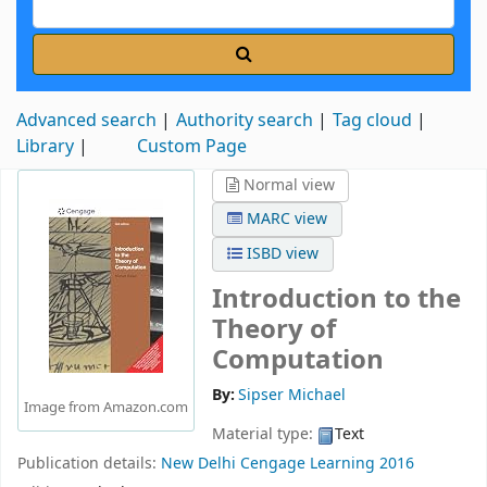
Advanced search
Authority search
Tag cloud
Library
Custom Page
Normal view
MARC view
ISBD view
Introduction to the
Theory of
Computation
By:
Sipser Michael
Image from Amazon.com
Material type:
Text
Publication details:
New Delhi
Cengage Learning
2016