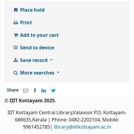
Place hold
Print
Add to your cart
Send to device
Save record
More searches
Share
© IIIT Kottayam 2025
.
IIIT Kottayam Central Library,Valavoor.P.O, Kottayam-
686635,Kerala
| Phone: 0482-2202104, Mobile:
9961452785|
library@iiitkottayam.ac.in