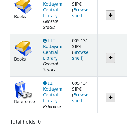
Kottayam
SIP/I
Central
(
Browse
(Opens below)
Library
shelf
)
Books
General
Stacks
IIIT
005.131
Kottayam
SIP/I
Central
(
Browse
(Opens below)
Library
shelf
)
Books
General
Stacks
IIIT
005.131
Kottayam
SIP/I
Central
(
Browse
(Opens below)
Library
shelf
)
Reference
Reference
Total holds: 0