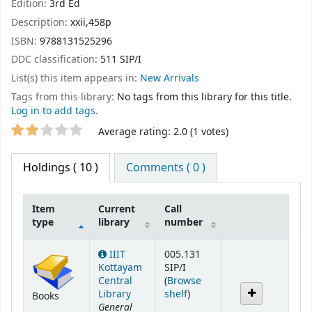
Edition:
3rd Ed
Description:
xxii,458p
ISBN:
9788131525296
DDC classification:
511 SIP/I
List(s) this item appears in:
New Arrivals
Tags from this library:
No tags from this library for this title.
Log in to add tags.
Star ratings
Average rating: 2.0 (1 votes)
Holdings
( 10 )
Comments ( 0 )
Item
Current
Call
type
library
number
Holdings
IIIT
005.131
Kottayam
SIP/I
Central
(
Browse
(Opens below)
Library
shelf
)
Books
General