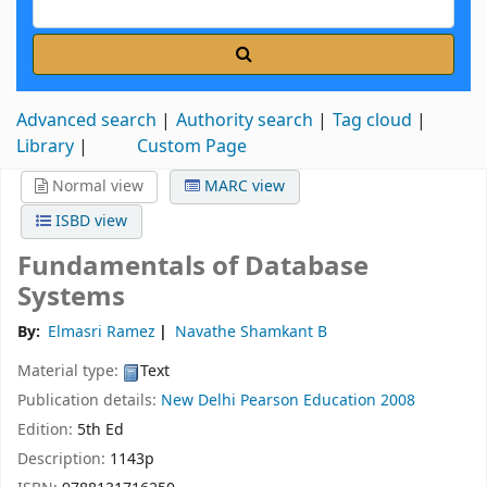
Advanced search
Authority search
Tag cloud
Library
Custom Page
Normal view
MARC view
ISBD view
Fundamentals of Database
Systems
By:
Elmasri Ramez
Navathe Shamkant B
Material type:
Text
Publication details:
New Delhi
Pearson Education
2008
Edition:
5th Ed
Description:
1143p