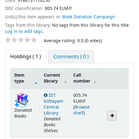
ISBN:
9788131716250
DDC classification:
005.74 ELM/F
List(s) this item appears in:
Book Donation Campaign
Tags from this library:
No tags from this library for this title.
Log in to add tags.
Star ratings
Average rating: 0.0 (0 votes)
Holdings
( 1 )
Comments ( 0 )
Item
Current
Call
type
library
number
Holdings
IIIT
005.74
Kottayam
ELM/F
Central
(
Browse
Donated
(Opens below)
Library
shelf
)
Books
Donated
Books
Shelves