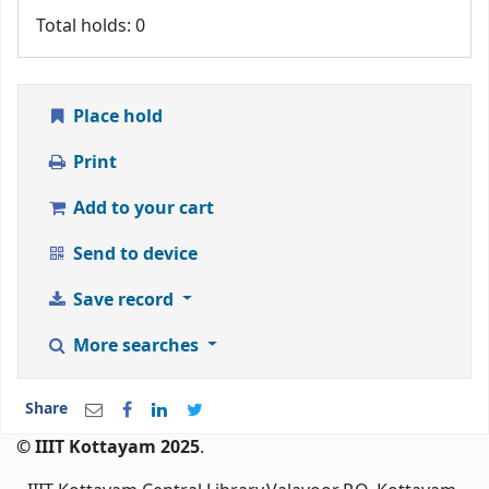
Total holds: 0
Place hold
Print
Add to your cart
Send to device
Save record
More searches
Share
© IIIT Kottayam 2025
.