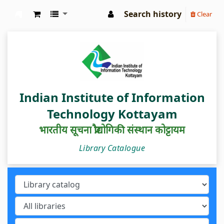
Search history
Clear
IIIT Kottayam Central Library
Indian Institute of Information
Technology Kottayam
भारतीय सूचना प्रौद्योगिकी संस्थान कोट्टायम
Library Catalogue