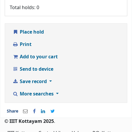
Total holds: 0
Place hold
Print
Add to your cart
Send to device
Save record
More searches
Share
© IIIT Kottayam 2025
.