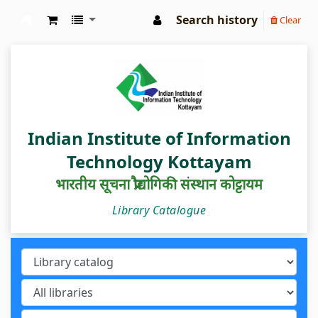
Search history
Clear
IIIT Kottayam Central Library
Indian Institute of Information
Technology Kottayam
भारतीय सूचना प्रौद्योगिकी संस्थान कोट्टायम
Library Catalogue