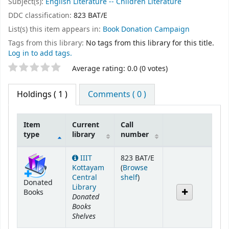
Subject(s):
English Literature -- Children Literature
DDC classification:
823 BAT/E
List(s) this item appears in:
Book Donation Campaign
Tags from this library:
No tags from this library for this title.
Log in to add tags.
Star ratings
Average rating: 0.0 (0 votes)
Holdings
( 1 )
Comments ( 0 )
Item
Current
Call
type
library
number
Holdings
IIIT
823 BAT/E
Kottayam
(
Browse
(Opens below)
Central
shelf
)
Donated
Library
Books
Donated
Books
Shelves