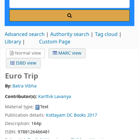
Advanced search
Authority search
Tag cloud
Library
Custom Page
Normal view
MARC view
ISBD view
Euro Trip
By:
Batra Vibha
Contributor(s):
Karthik Lavanya
Material type:
Text
Publication details:
Kottayam
DC Books
2017
Description:
164p
ISBN:
9788126466481