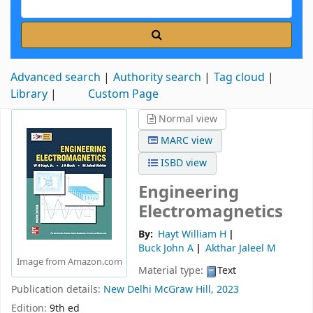
Advanced search
Authority search
Tag cloud
Library
Custom Page
Normal view
MARC view
ISBD view
Engineering
Electromagnetics
By:
Hayt William H
Buck John A
Akthar Jaleel M
Image from Amazon.com
Material type:
Text
Publication details:
New Delhi
McGraw Hill,
2023
Edition:
9th ed