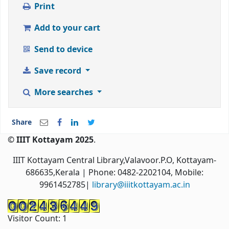
Print
Add to your cart
Send to device
Save record
More searches
Share
© IIIT Kottayam 2025
.
IIIT Kottayam Central Library,Valavoor.P.O, Kottayam-
686635,Kerala
| Phone: 0482-2202104, Mobile:
9961452785|
library@iiitkottayam.ac.in
Visitor Count:
1