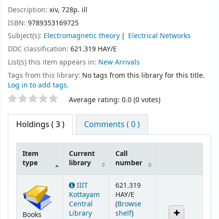
Description:
xiv, 728p. ill
ISBN:
9789353169725
Subject(s):
Electromagnetic theory
Electrical Networks
DDC classification:
621.319 HAY/E
List(s) this item appears in:
New Arrivals
Tags from this library:
No tags from this library for this title.
Log in to add tags.
Star ratings
Average rating: 0.0 (0 votes)
Holdings
( 3 )
Comments ( 0 )
Item
Current
Call
type
library
number
Holdings
IIIT
621.319
Kottayam
HAY/E
Central
(
Browse
(Opens below)
Library
shelf
)
Books