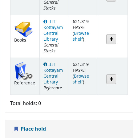
General
Stacks
IIIT
621.319
Kottayam
HAY/E
Central
(
Browse
(Opens below)
Library
shelf
)
Books
General
Stacks
IIIT
621.319
Kottayam
HAY/E
Central
(
Browse
(Opens below)
Library
shelf
)
Reference
Reference
Total holds: 0
Place hold