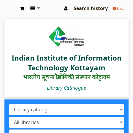
Search history
Clear
IIIT Kottayam Central Library
Indian Institute of Information
Technology Kottayam
भारतीय सूचना प्रौद्योगिकी संस्थान कोट्टायम
Library Catalogue