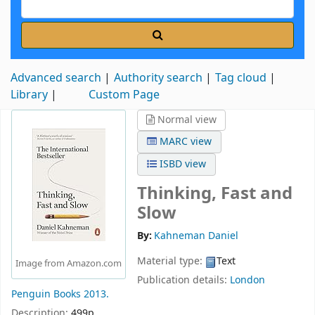
Advanced search
Authority search
Tag cloud
Library
Custom Page
Normal view
MARC view
ISBD view
Thinking, Fast and
Slow
By:
Kahneman Daniel
Material type:
Text
Image from Amazon.com
Publication details:
London
Penguin Books
2013.
Description:
499p