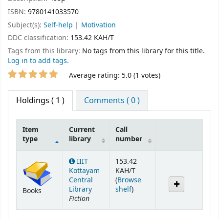
ISBN:
9780141033570
Subject(s):
Self-help
Motivation
DDC classification:
153.42 KAH/T
Tags from this library:
No tags from this library for this title.
Log in to add tags.
Star ratings
Average rating: 5.0 (1 votes)
Holdings
( 1 )
Comments ( 0 )
Item
Current
Call
type
library
number
Holdings
IIIT
153.42
Kottayam
KAH/T
Central
(
Browse
(Opens below)
Library
shelf
)
Books
Fiction