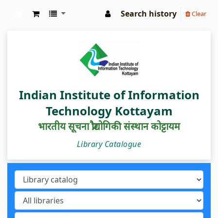
Search history
Clear
IIIT Kottayam Central Library
Indian Institute of Information
Technology Kottayam
भारतीय सूचना प्रौद्योगिकी संस्थान कोट्टायम
Library Catalogue