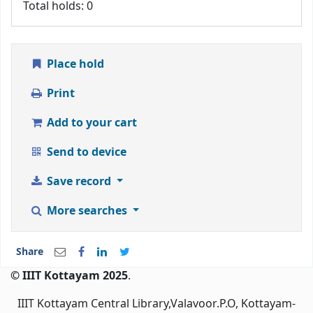
Total holds: 0
Place hold
Print
Add to your cart
Send to device
Save record
More searches
Share
© IIIT Kottayam 2025
.
IIIT Kottayam Central Library,Valavoor.P.O, Kottayam-