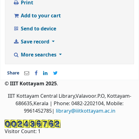
Print
Add to your cart
Send to device
Save record
More searches
Share
© IIIT Kottayam 2025
.
IIIT Kottayam Central Library,Valavoor.P.O, Kottayam-
686635,Kerala
| Phone: 0482-2202104, Mobile:
9961452785|
library@iiitkottayam.ac.in
Visitor Count:
1