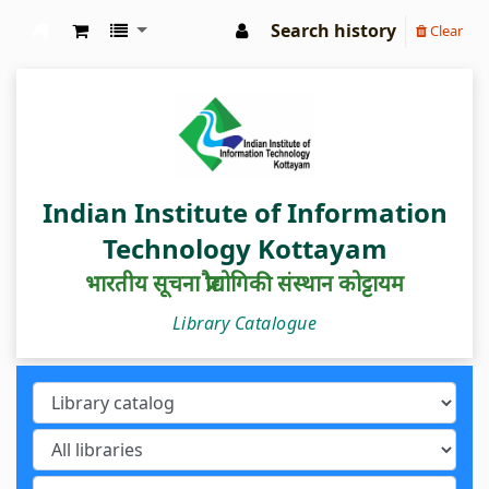
Search history
Clear
IIIT Kottayam Central Library
Indian Institute of Information
Technology Kottayam
भारतीय सूचना प्रौद्योगिकी संस्थान कोट्टायम
Library Catalogue