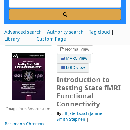
Advanced search
Authority search
Tag cloud
Library
Custom Page
Normal view
MARC view
ISBD view
Introduction to
Resting State fMRI
Functional
Connectivity
Image from Amazon.com
By:
Bijsterbosch Janine
Smith Stephen
Beckmann Christian