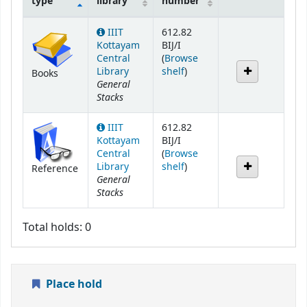
type
library
number
Holdings
IIIT
612.82
Kottayam
BIJ/I
Central
(
Browse
(Opens below)
Library
shelf
)
Books
General
Stacks
IIIT
612.82
Kottayam
BIJ/I
Central
(
Browse
(Opens below)
Library
shelf
)
Reference
General
Stacks
Total holds: 0
Place hold