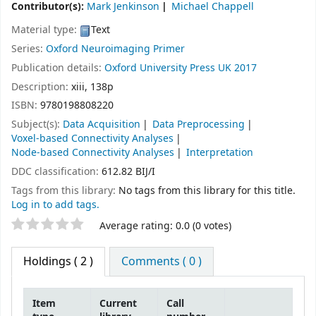
Contributor(s):
Mark Jenkinson
Michael Chappell
Material type:
Text
Series:
Oxford Neuroimaging Primer
Publication details:
Oxford University Press
UK
2017
Description:
xiii, 138p
ISBN:
9780198808220
Subject(s):
Data Acquisition
Data Preprocessing
Voxel-based Connectivity Analyses
Node-based Connectivity Analyses
Interpretation
DDC classification:
612.82 BIJ/I
Tags from this library:
No tags from this library for this title.
Log in to add tags.
Star ratings
Average rating: 0.0 (0 votes)
Holdings
( 2 )
Comments ( 0 )
Item
Current
Call