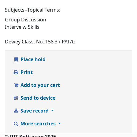
Subjects--Topical Terms:
Group Discussion
Interveiw Skills
Dewey Class. No.:
158.3 / PAT/G
Place hold
Print
Add to your cart
Send to device
Save record
More searches