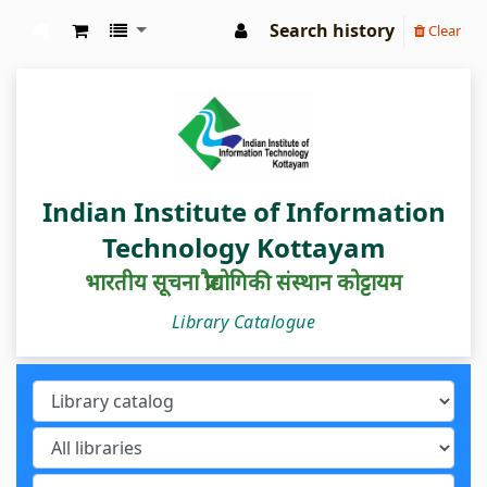
Search history
Clear
IIIT Kottayam Central Library
Indian Institute of Information
Technology Kottayam
भारतीय सूचना प्रौद्योगिकी संस्थान कोट्टायम
Library Catalogue