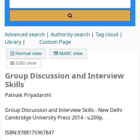
Advanced search
Authority search
Tag cloud
Library
Custom Page
Normal view
MARC view
ISBD view
Group Discussion and Interview
Skills
Patnaik Priyadarshi
Group Discussion and Interview Skills - New Delhi
Cambridge University Press 2014 - v,200p.
ISBN:
9788175967847