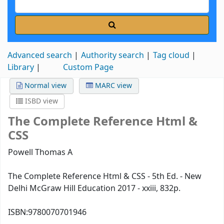
Advanced search
Authority search
Tag cloud
Library
Custom Page
Normal view
MARC view
ISBD view
The Complete Reference Html &
CSS
Powell Thomas A
The Complete Reference Html & CSS - 5th Ed. - New
Delhi McGraw Hill Education 2017 - xxiii, 832p.
ISBN:
9780070701946