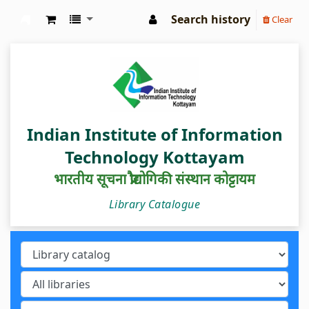
Search history
Clear
IIIT Kottayam Central Library
Indian Institute of Information
Technology Kottayam
भारतीय सूचना प्रौद्योगिकी संस्थान कोट्टायम
Library Catalogue