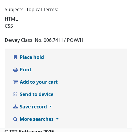
Subjects--Topical Terms:
HTML
CSS
Dewey Class. No.:
006.74 H / POW/H
Place hold
Print
Add to your cart
Send to device
Save record
More searches