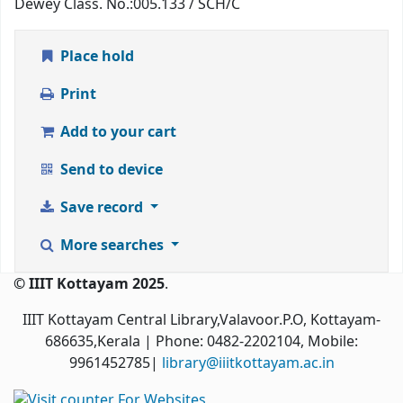
Dewey Class. No.:
005.133 / SCH/C
Place hold
Print
Add to your cart
Send to device
Save record
More searches
© IIIT Kottayam 2025
.
IIIT Kottayam Central Library,Valavoor.P.O, Kottayam-
686635,Kerala
| Phone: 0482-2202104, Mobile:
9961452785|
library@iiitkottayam.ac.in