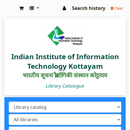
Search history
Clear
IIIT Kottayam Central Library
Indian Institute of Information
Technology Kottayam
भारतीय सूचना प्रौद्योगिकी संस्थान कोट्टायम
Library Catalogue