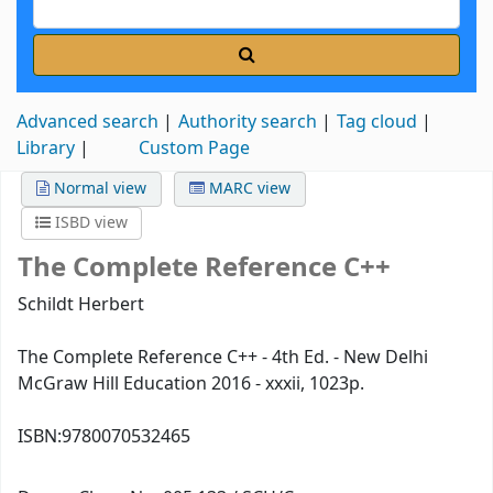
Advanced search
Authority search
Tag cloud
Library
Custom Page
Normal view
MARC view
ISBD view
The Complete Reference C++
Schildt Herbert
The Complete Reference C++ - 4th Ed. - New Delhi
McGraw Hill Education 2016 - xxxii, 1023p.
ISBN:
9780070532465