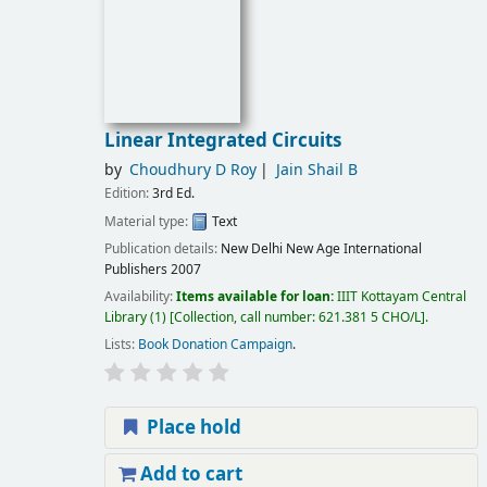
Linear Integrated Circuits
by
Choudhury D Roy
Jain Shail B
Edition:
3rd Ed.
Material type:
Text
Publication details:
New Delhi
New Age International
Publishers
2007
Availability:
Items available for loan:
IIIT Kottayam Central
Library
(1)
Collection, call number:
621.381 5 CHO/L
.
Lists:
Book Donation Campaign
.
Place hold
Add to cart