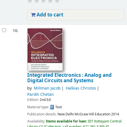
Add to cart
10.
Integrated Electronics : Analog and
Digital Circuits and Systems
by
Millman Jacob
Halkias Christos
Parikh Chetan
Edition:
2nd Ed.
Material type:
Text
Publication details:
New Delhi
McGraw Hill Education
2014
Availability:
Items available for loan:
IIIT Kottayam Central
Library
(1)
Collection, call number:
621.381 5 MIL/I
.