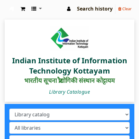
Search history
Clear
IIIT Kottayam Central Library
Indian Institute of Information
Technology Kottayam
भारतीय सूचना प्रौद्योगिकी संस्थान कोट्टायम
Library Catalogue