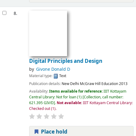
8.
Digital Principles and Design
by
Givone Donald D
Material type:
Text
Publication details:
New Delhi
McGraw Hill Education
2013
Availability:
Items available for reference:
IIIT Kottayam
Central Library: Not for loan
(1)
Collection, call number:
621.395 GIV/D
.
Not available:
IIIT Kottayam Central Library:
Checked out
(1).
Place hold