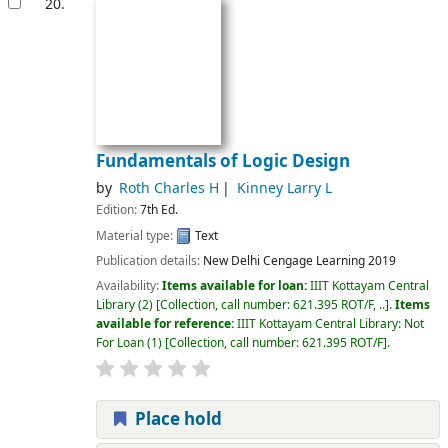
20.
Fundamentals of Logic Design
by
Roth Charles H
Kinney Larry L
Edition:
7th Ed.
Material type:
Text
Publication details:
New Delhi
Cengage Learning
2019
Availability:
Items available for loan:
IIIT Kottayam Central
Library
(2)
Collection, call number:
621.395 ROT/F, ..
.
Items
available for reference:
IIIT Kottayam Central Library: Not
For Loan
(1)
Collection, call number:
621.395 ROT/F
.
Place hold