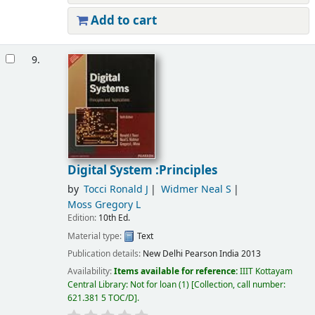
Add to cart
9.
Digital System :Principles
by
Tocci Ronald J
Widmer Neal S
Moss Gregory L
Edition:
10th Ed.
Material type:
Text
Publication details:
New Delhi
Pearson India
2013
Availability:
Items available for reference:
IIIT Kottayam
Central Library: Not for loan
(1)
Collection, call number:
621.381 5 TOC/D
.