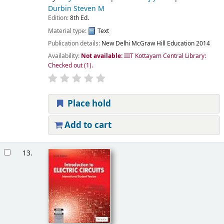
Durbin Steven M
Edition:
8th Ed.
Material type:
Text
Publication details:
New Delhi
McGraw Hill Education
2014
Availability:
Not available:
IIIT Kottayam Central Library:
Checked out
(1).
Place hold
Add to cart
13.