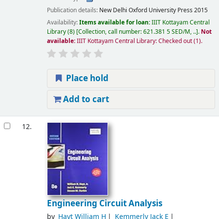
Publication details:
New Delhi
Oxford University Press
2015
Availability:
Items available for loan:
IIIT Kottayam Central
Library
(8)
Collection, call number:
621.381 5 SED/M, ..
.
Not
available:
IIIT Kottayam Central Library: Checked out
(1).
Place hold
Add to cart
12.
Engineering Circuit Analysis
by
Hayt William H
Kemmerly Jack E