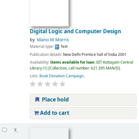
Digital Logic and Computer Design
by
Mano M Morris
Material type:
Text
Publication details:
New Delhi
Prentice hall of India
2001
Availability:
Items available for loan:
IIIT Kottayam Central
Library
(1)
Collection, call number:
621.395 MAN/D
.
Lists:
Book Donation Campaign
.
Place hold
Add to cart
7.