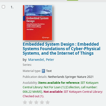
Results
1.
Embedded System Design : Embedded
Systems Foundations of Cyber-Physical
Systems, and the Internet of Things
by
Marwedel, Peter
Series:
Material type:
Text
Publication details:
Netherlands
Springer Nature
2021
Availability:
Items available for reference:
IIIT Kottayam
Central Library: Not For Loan
(1)
Collection, call number:
006.22 MAR/E
.
Not available:
IIIT Kottayam Central Library:
Checked out
(1).