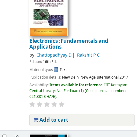
Electronics :Fundamentals and
Applications
by
Chattopadhyay D
Rakshit P C
Edition:
16th Ed.
Material type:
Text
Publication details:
New Delhi
New Age International
2017
Availability:
Items available for reference:
IIIT Kottayam
Central Library: Not For Loan
(1)
Collection, call number:
621.381 CHA/E
.
Add to cart