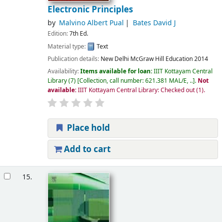
Electronic Principles
by
Malvino Albert Pual
Bates David J
Edition:
7th Ed.
Material type:
Text
Publication details:
New Delhi
McGraw Hill Education
2014
Availability:
Items available for loan:
IIIT Kottayam Central
Library
(7)
Collection, call number:
621.381 MAL/E, ..
.
Not
available:
IIIT Kottayam Central Library: Checked out
(1).
Place hold
Add to cart
15.