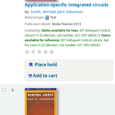
Application-specific integrated circuits
by
Smith, Michael John Sebastian
Material type:
Text
Publication details:
Noida
Pearson
2013
Availability:
Items available for loan:
IIIT Kottayam Central
Library
(1)
Collection, call number:
621.395 SMI/A;1
.
Items
available for reference:
IIIT Kottayam Central Library: Not
For Loan
(1)
Collection, call number:
621.395 SMI/A
.
Place hold
Add to cart
5.