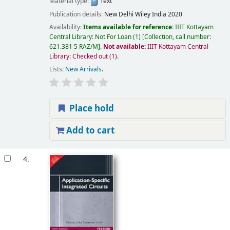
Material type:
Text
Publication details:
New Delhi
Wiley India
2020
Availability:
Items available for reference:
IIIT Kottayam
Central Library: Not For Loan
(1)
Collection, call number:
621.381 5 RAZ/M
.
Not available:
IIIT Kottayam Central
Library: Checked out
(1).
Lists:
New Arrivals
.
Place hold
Add to cart
4.