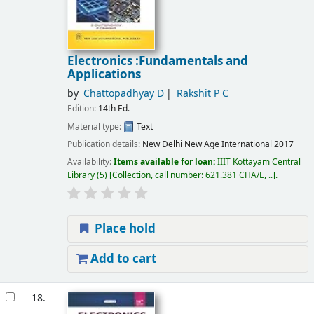
Electronics :Fundamentals and
Applications
by
Chattopadhyay D
Rakshit P C
Edition:
14th Ed.
Material type:
Text
Publication details:
New Delhi
New Age International
2017
Availability:
Items available for loan:
IIIT Kottayam Central
Library
(5)
Collection, call number:
621.381 CHA/E, ..
.
Place hold
Add to cart
18.