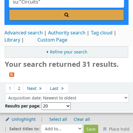
Advanced search
Authority search
Tag cloud
Library
Custom Page
Refine your search
Your search returned 31 results.
Sort
1
2
Next
Last
Sort by:
Results per page:
Unhighlight
Select all
Clear all
Select titles to:
Place hold