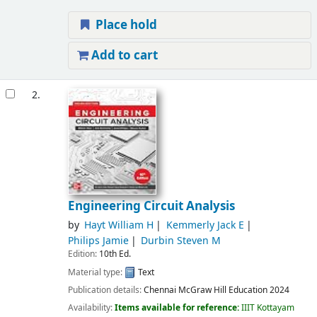
Place hold
Add to cart
2.
Engineering Circuit Analysis
by
Hayt William H
Kemmerly Jack E
Philips Jamie
Durbin Steven M
Edition:
10th Ed.
Material type:
Text
Publication details:
Chennai
McGraw Hill Education
2024
Availability:
Items available for reference:
IIIT Kottayam