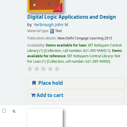
Digital Logic Applications and Design
by
Yarbrough John M
Material type:
Text
Publication details:
New Delhi
Cengage Learning
2015
Availability:
Items available for loan:
IIIT Kottayam Central
Library
(1)
Collection, call number:
621.395 YAR/D;1
.
Items
available for reference:
IIIT Kottayam Central Library: Not
For Loan
(1)
Collection, call number:
621.395 YAR/D
.
Place hold
Add to cart
6.