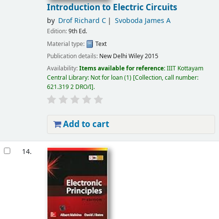
Introduction to Electric Circuits
by
Drof Richard C
Svoboda James A
Edition:
9th Ed.
Material type:
Text
Publication details:
New Delhi
Wiley
2015
Availability:
Items available for reference:
IIIT Kottayam
Central Library: Not for loan
(1)
Collection, call number:
621.319 2 DRO/I
.
Add to cart
14.