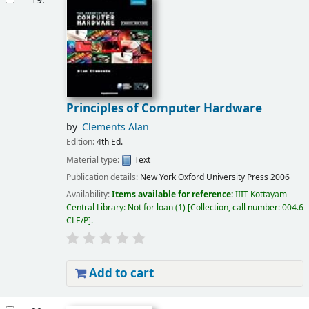
19.
Principles of Computer Hardware
by
Clements Alan
Edition:
4th Ed.
Material type:
Text
Publication details:
New York
Oxford University Press
2006
Availability:
Items available for reference:
IIIT Kottayam
Central Library: Not for loan
(1)
Collection, call number:
004.6
CLE/P
.
Add to cart