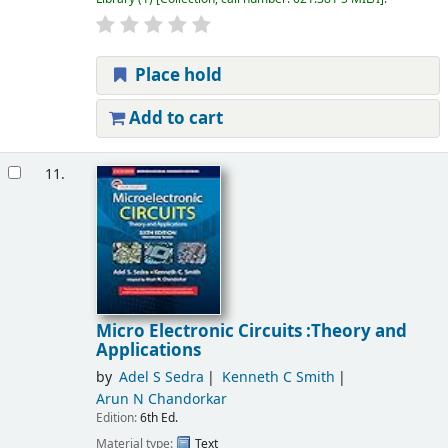
Place hold
Add to cart
11.
Micro Electronic Circuits :Theory and
Applications
by
Adel S Sedra
Kenneth C Smith
Arun N Chandorkar
Edition:
6th Ed.
Material type:
Text