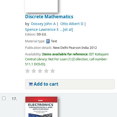
Discrete Mathematics
by
Dossey John A
Otto Albert D
Spence Lawrence E ...[et al]
Edition:
5th Ed.
Material type:
Text
Publication details:
New Delhi
Pearson India
2012
Availability:
Items available for reference:
IIIT Kottayam
Central Library: Not For Loan
(1)
Collection, call number:
511.1 DOS/D
.
Add to cart
17.