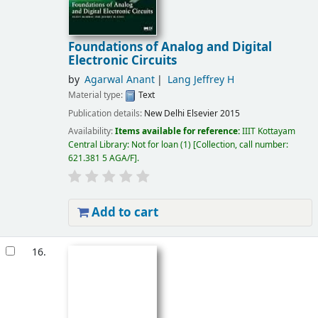
Foundations of Analog and Digital
Electronic Circuits
by
Agarwal Anant
Lang Jeffrey H
Material type:
Text
Publication details:
New Delhi
Elsevier
2015
Availability:
Items available for reference:
IIIT Kottayam
Central Library: Not for loan
(1)
Collection, call number:
621.381 5 AGA/F
.
Add to cart
16.