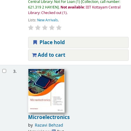
Central Library: Not For Loan
(1)
Collection, call number:
621.319 2 HAY/EN
.
Not available:
IIIT Kottayam Central
Library: Checked out
(1).
Lists:
New Arrivals
.
Place hold
Add to cart
3.
Microelectronics
by
Razavi Behzad