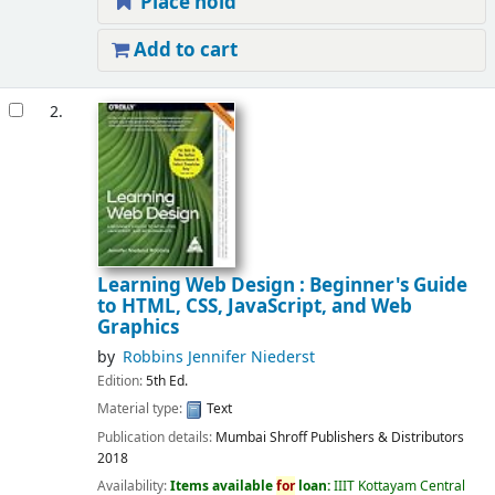
Place hold
Add to cart
2.
Learning Web Design : Beginner's Guide
to HTML, CSS, JavaScript, and Web
Graphics
by
Robbins Jennifer Niederst
Edition:
5th Ed.
Material type:
Text
Publication details:
Mumbai
Shroff Publishers & Distributors
2018
Availability:
Items available
for
loan:
IIIT Kottayam Central