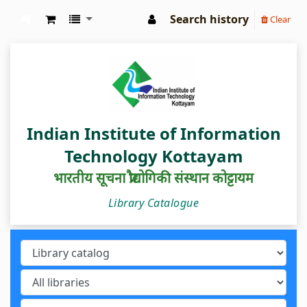
Search history
Clear
IIIT Kottayam Central Library
Indian Institute of Information
Technology Kottayam
भारतीय सूचना प्रौद्योगिकी संस्थान कोट्टायम
Library Catalogue