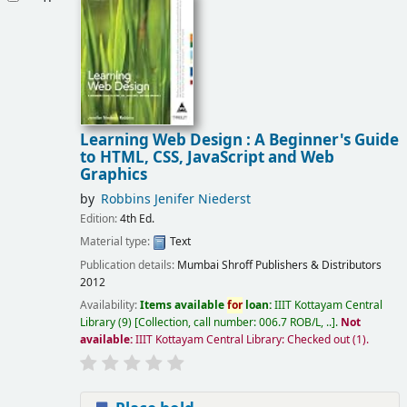
Learning Web Design : A Beginner's Guide
to HTML, CSS, JavaScript and Web
Graphics
by
Robbins Jenifer Niederst
Edition:
4th Ed.
Material type:
Text
Publication details:
Mumbai
Shroff Publishers & Distributors
2012
Availability:
Items available
for
loan:
IIIT Kottayam Central
Library
(9)
Collection, call number:
006.7 ROB/L, ..
.
Not
available:
IIIT Kottayam Central Library: Checked out
(1).