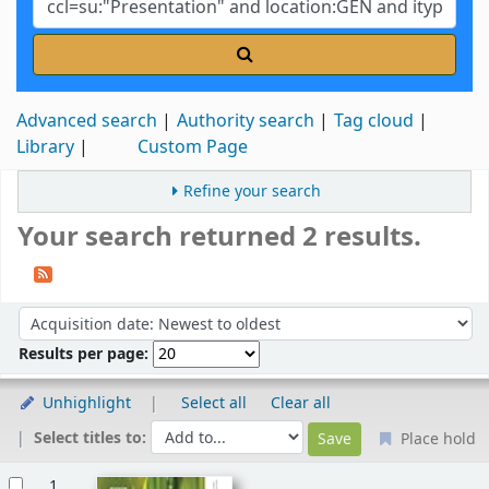
Advanced search
Authority search
Tag cloud
Library
Custom Page
Refine your search
Your search returned 2 results.
Sort
Sort by:
Results per page:
Unhighlight
Select all
Clear all
Select titles to:
Place hold
Results
1.