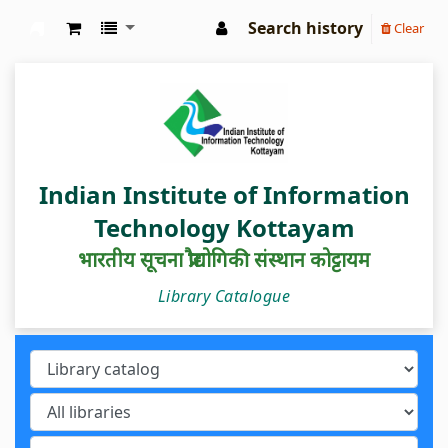
Search history
Clear
IIIT Kottayam Central Library
Indian Institute of Information
Technology Kottayam
भारतीय सूचना प्रौद्योगिकी संस्थान कोट्टायम
Library Catalogue