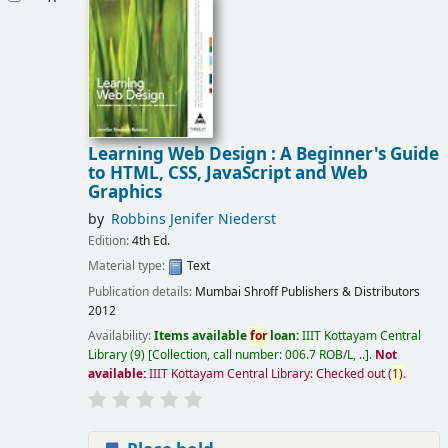
Learning Web Design : A Beginner's Guide
to HTML, CSS, JavaScript and Web
Graphics
by
Robbins Jenifer Niederst
Edition:
4th Ed.
Material type:
Text
Publication details:
Mumbai
Shroff Publishers & Distributors
2012
Availability:
Items available
for
loan:
IIIT Kottayam Central
Library
(9)
Collection, call number:
006.7 ROB/L, ..
.
Not
available:
IIIT Kottayam Central Library: Checked out
(
1)
.