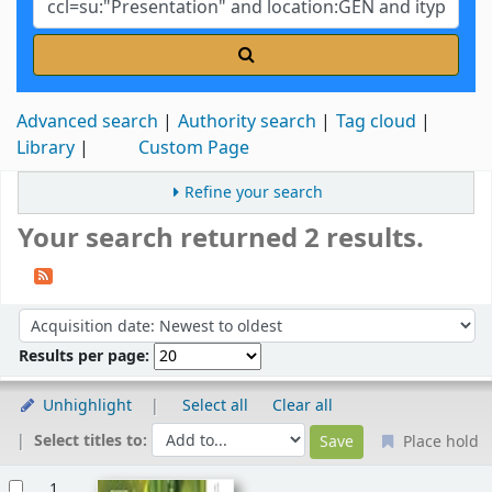
Advanced search
Authority search
Tag cloud
Library
Custom Page
Refine your search
Your search returned 2 results.
Sort
Sort by:
Results per page:
Unhighlight
Select all
Clear all
Select titles to:
Place hold
Results
1.