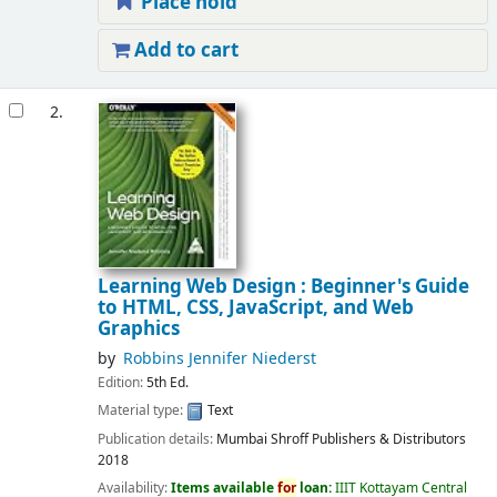
Place hold
Add to cart
2.
Learning Web Design : Beginner's Guide
to HTML, CSS, JavaScript, and Web
Graphics
by
Robbins Jennifer Niederst
Edition:
5th Ed.
Material type:
Text
Publication details:
Mumbai
Shroff Publishers & Distributors
2018
Availability:
Items available
for
loan:
IIIT Kottayam Central