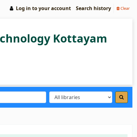
Log in to your account
Search history
Clear
Technology Kottayam