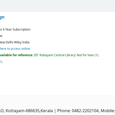
ign
ks 6 Year Subscription
xt
ew Delhi
Wiley India
 here to access online
vailable for reference:
IIIT Kottayam Central Library: Not for loan
(1).
CS
.
P.O, Kottayam-686635,Kerala
| Phone: 0482-2202104, Mobile