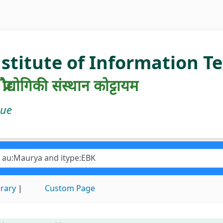
nstitute of Information 
रौद्योगिकी संस्थान कोट्टायम
gue
brary
Custom Page