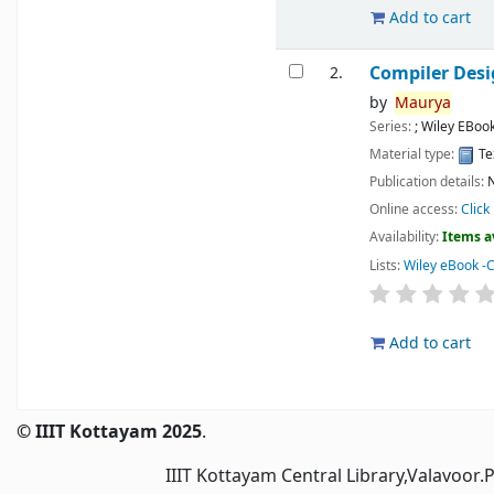
Add to cart
Compiler Des
2.
by
Maurya
Series:
; Wiley EBoo
Material type:
Te
Publication details:
N
Online access:
Click
Availability:
Items a
Lists:
Wiley eBook -
Add to cart
Pages
© IIIT Kottayam 2025
.
IIIT Kottayam Central Library,Valavoor.