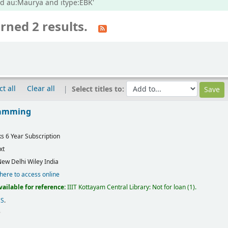
nd au:Maurya and itype:EBK'
rned 2 results.
ct all
Clear all
Select titles to:
ramming
ks 6 Year Subscription
xt
ew Delhi
Wiley India
 here to access online
vailable for reference:
IIIT Kottayam Central Library: Not for loan
(1).
CS
.