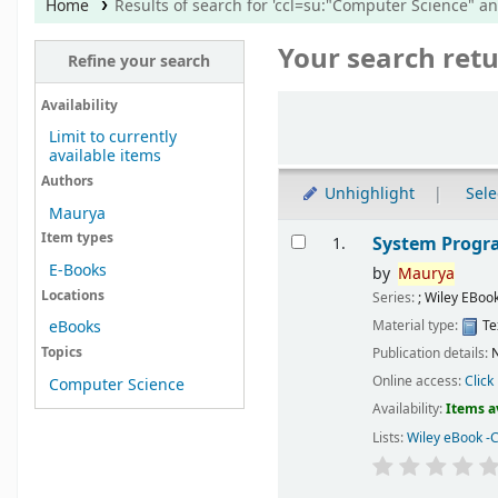
Home
Results of search for 'ccl=su:"Computer Science" a
Your search retu
Refine your search
Sort
Availability
Limit to currently
available items
Authors
Unhighlight
Sele
Maurya
Results
Item types
System Prog
1.
E-Books
by
Maurya
Locations
Series:
; Wiley EBoo
Material type:
Te
eBooks
Topics
Publication details:
N
Online access:
Click
Computer Science
Availability:
Items a
Lists:
Wiley eBook -