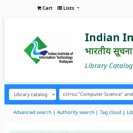
Cart
Lists
IIIT Kottayam Central Library
Indian I
भारतीय सूचना प्
Library Catalo
Advanced search
Authority search
Tag cloud
Li