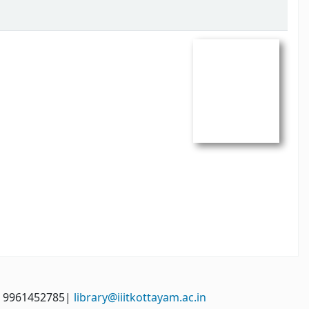
: 9961452785|
library@iiitkottayam.ac.in