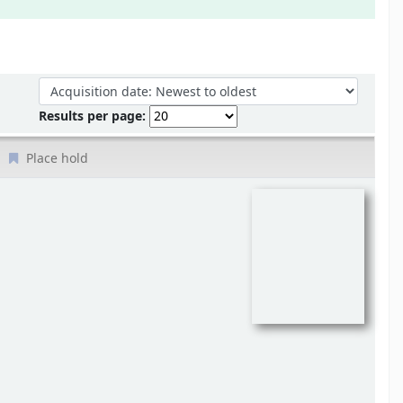
Sort by:
Results per page:
Place hold