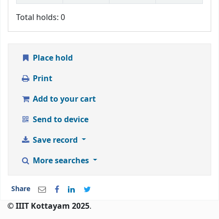
Total holds: 0
Place hold
Print
Add to your cart
Send to device
Save record
More searches
Share
© IIIT Kottayam 2025
.