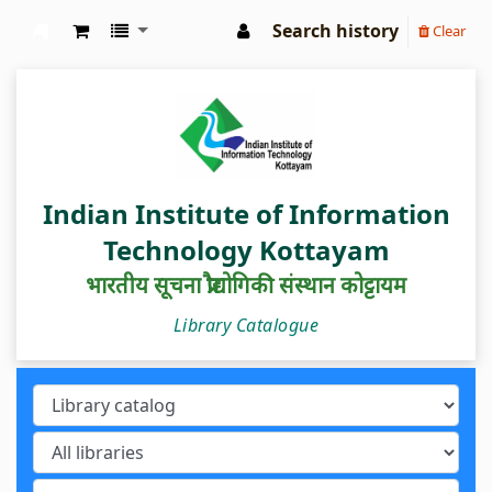
Search history
Clear
IIIT Kottayam Central Library
Indian Institute of Information
Technology Kottayam
भारतीय सूचना प्रौद्योगिकी संस्थान कोट्टायम
Library Catalogue