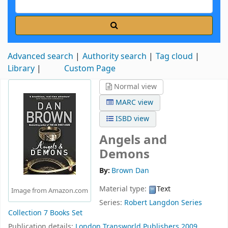
Advanced search
Authority search
Tag cloud
Library
Custom Page
Normal view
MARC view
ISBD view
Angels and
Demons
By:
Brown Dan
Material type:
Text
Image from Amazon.com
Series:
Robert Langdon Series
Collection 7 Books Set
Publication details:
London
Transworld Publishers
2009