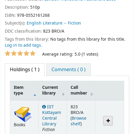
Description:
510p
ISBN:
978-0552161268
Subject(s):
English Literature -- Fiction
DDC classification:
823 BRO/A
Tags from this library:
No tags from this library for this title.
Log in to add tags.
Star ratings
Average rating: 5.0 (1 votes)
Holdings
( 1 )
Comments ( 0 )
Item
Current
Call
type
library
number
Holdings
IIIT
823
Kottayam
BRO/A
Central
(
Browse
(Opens below)
Library
shelf
)
Books
Fiction