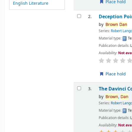
Place hold
English Literature
Deception Poi
2.
by
Brown
Dan
Series:
Robert Langd
Material type:
Te
Publication details:
Availability:
Not ava
Place hold
The Davinci C
3.
by
Brown
,
Dan
Series:
Robert Langd
Material type:
Te
Publication details:
Availability:
Not ava