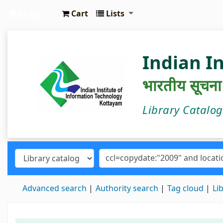
Cart
Lists
IIIT Kottayam Central Library
Indian I
भारतीय सूचना प्
Library Catalo
Advanced search
Authority search
Tag cloud
Li