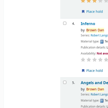
Place hold
Inferno
4.
by
Brown
Dan
Series:
Robert Langd
Material type:
Te
Publication details:
Availability:
Not ava
Place hold
Angels and D
5.
by
Brown
Dan
Series:
Robert Langd
Material type:
Te
Publication details: