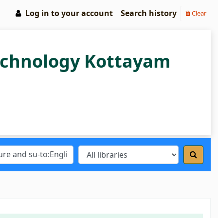
Log in to your account
Search history
Clear
Technology Kottayam