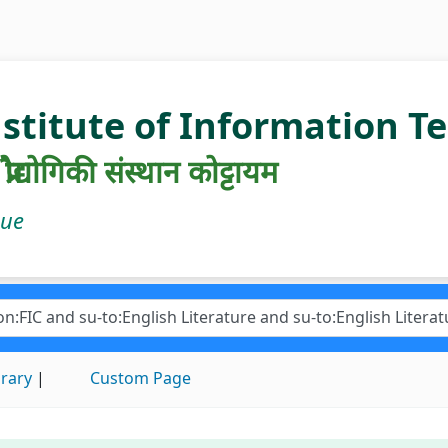
nstitute of Information 
रौद्योगिकी संस्थान कोट्टायम
gue
brary
Custom Page