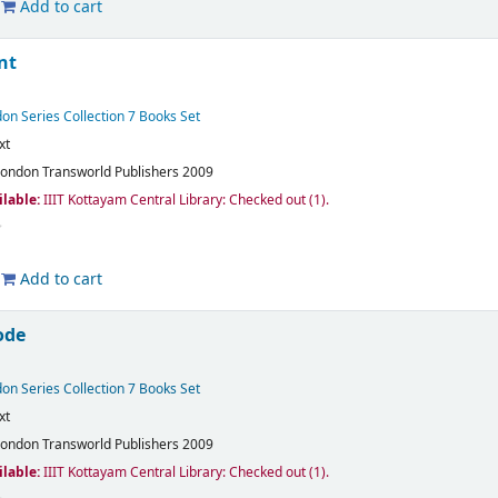
Add to cart
nt
on Series Collection 7 Books Set
xt
London
Transworld Publishers
2009
ilable:
IIIT Kottayam Central Library: Checked out
(1).
Add to cart
ode
on Series Collection 7 Books Set
xt
London
Transworld Publishers
2009
ilable:
IIIT Kottayam Central Library: Checked out
(1).