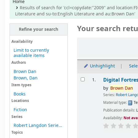
Home
Results of search for 'ccl=copydate:"2009" and location:F
Literature and su-to:English Literature and au:Brown Dan'
Your search retu
Refine your search
Sort
Availability
Limit to currently
available items
Authors
Unhighlight
Sele
Brown Dan
Results
Brown, Dan
Digital Fortre
1.
Item types
by
Brown
Dan
Books
Series:
Robert Langd
Locations
Material type:
Te
Fiction
Publication details:
Series
Availability:
Not ava
Robert Langdon Serie...
Topics