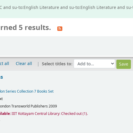
IC and su-to:English Literature and su-to:English Literature and s
rned 5 results.
ct all
Clear all
Select titles to:
ss
on Series Collection 7 Books Set
xt
London
Transworld Publishers
2009
ilable:
IIIT Kottayam Central Library: Checked out
(1).