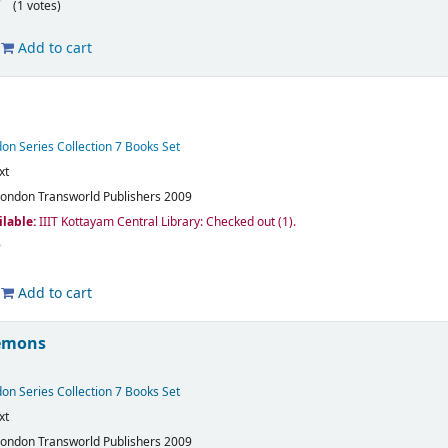
(1 votes)
Add to cart
on Series Collection 7 Books Set
xt
London
Transworld Publishers
2009
ilable:
IIIT Kottayam Central Library: Checked out
(1).
Add to cart
emons
on Series Collection 7 Books Set
xt
London
Transworld Publishers
2009