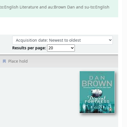
u-to:English Literature and au:Brown Dan and su-to:English
Sort by:
Results per page:
Place hold