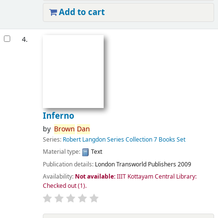
Add to cart
4.
Inferno
by
Brown
Dan
Series:
Robert Langdon Series Collection 7 Books Set
Material type:
Text
Publication details:
London
Transworld Publishers
2009
Availability:
Not available:
IIIT Kottayam Central Library:
Checked out
(1).