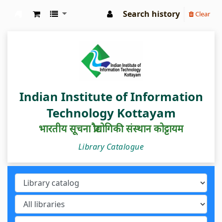
Search history
Clear
IIIT Kottayam Central Library
Indian Institute of Information
Technology Kottayam
भारतीय सूचना प्रौद्योगिकी संस्थान कोट्टायम
Library Catalogue