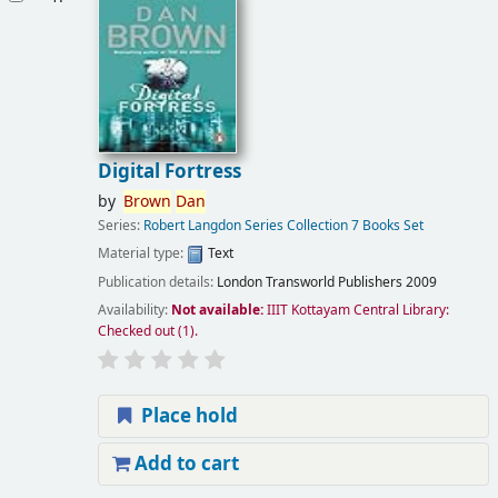
Digital Fortress
by
Brown
Dan
Series:
Robert Langdon Series Collection 7 Books Set
Material type:
Text
Publication details:
London
Transworld Publishers
2009
Availability:
Not available:
IIIT Kottayam Central Library:
Checked out
(1).
Place hold
Add to cart