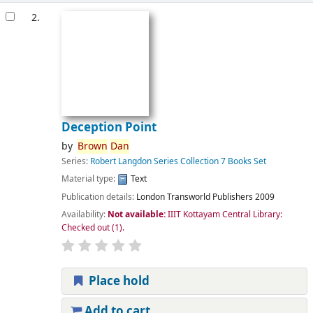
2.
Deception Point
by
Brown
Dan
Series:
Robert Langdon Series Collection 7 Books Set
Material type:
Text
Publication details:
London
Transworld Publishers
2009
Availability:
Not available:
IIIT Kottayam Central Library:
Checked out
(1).
Place hold
Add to cart