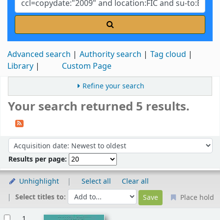
Advanced search
Authority search
Tag cloud
Library
Custom Page
Refine your search
Your search returned 5 results.
Sort
Sort by:
Results per page:
Unhighlight
Select all
Clear all
Select titles to:
Place hold
Results
1.