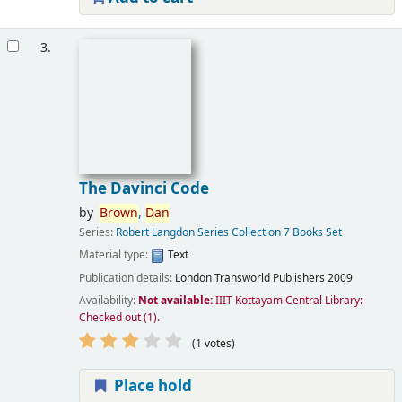
3.
The Davinci Code
by
Brown
,
Dan
Series:
Robert Langdon Series Collection 7 Books Set
Material type:
Text
Publication details:
London
Transworld Publishers
2009
Availability:
Not available:
IIIT Kottayam Central Library:
Checked out
(1).
(1 votes)
Place hold