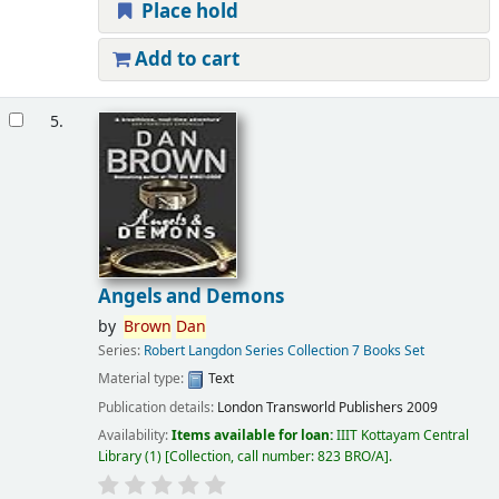
Place hold
Add to cart
5.
Angels and Demons
by
Brown
Dan
Series:
Robert Langdon Series Collection 7 Books Set
Material type:
Text
Publication details:
London
Transworld Publishers
2009
Availability:
Items available for loan:
IIIT Kottayam Central
Library
(1)
Collection, call number:
823 BRO/A
.