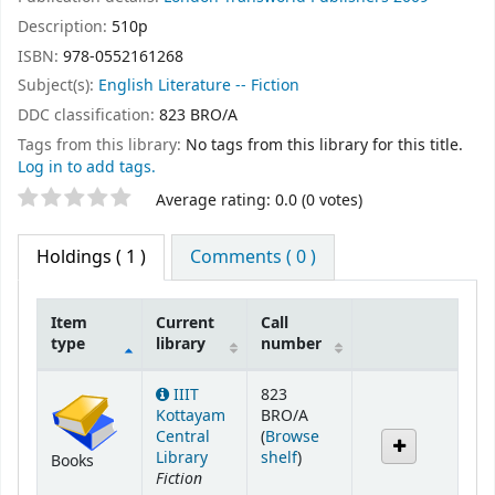
Description:
510p
ISBN:
978-0552161268
Subject(s):
English Literature -- Fiction
DDC classification:
823 BRO/A
Tags from this library:
No tags from this library for this title.
Log in to add tags.
Star ratings
Average rating: 0.0 (0 votes)
Holdings
( 1 )
Comments ( 0 )
Item
Current
Call
type
library
number
Holdings
IIIT
823
Kottayam
BRO/A
Central
(
Browse
(Opens below)
Library
shelf
)
Books
Fiction