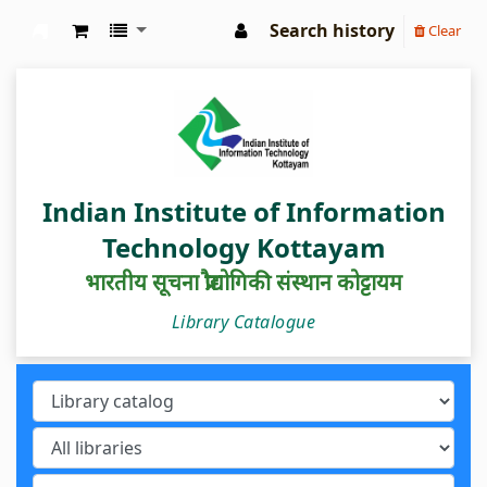
Search history
Clear
IIIT Kottayam Central Library
Indian Institute of Information
Technology Kottayam
भारतीय सूचना प्रौद्योगिकी संस्थान कोट्टायम
Library Catalogue