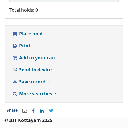
Total holds: 0
Place hold
Print
Add to your cart
Send to device
Save record
More searches
Share
© IIIT Kottayam 2025
.