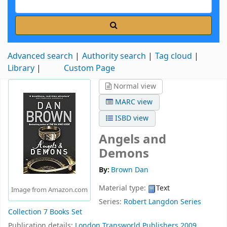
Advanced search
Authority search
Tag cloud
Library
Custom Page
Normal view
MARC view
ISBD view
Angels and
Demons
By:
Brown Dan
Material type:
Text
Image from Amazon.com
Series:
Robert Langdon Series
Collection 7 Books Set
Publication details:
London
Transworld Publishers
2009