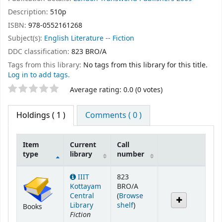
Description:
510p
ISBN:
978-0552161268
Subject(s):
English Literature -- Fiction
DDC classification:
823 BRO/A
Tags from this library:
No tags from this library for this title.
Log in to add tags.
Star ratings
Average rating: 0.0 (0 votes)
Holdings
( 1 )
Comments ( 0 )
Item
Current
Call
type
library
number
Holdings
IIIT
823
Kottayam
BRO/A
Central
(
Browse
(Opens below)
Library
shelf
)
Books
Fiction