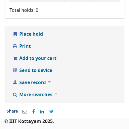
Total holds: 0
Place hold
Print
Add to your cart
Send to device
Save record
More searches
Share
© IIIT Kottayam 2025
.