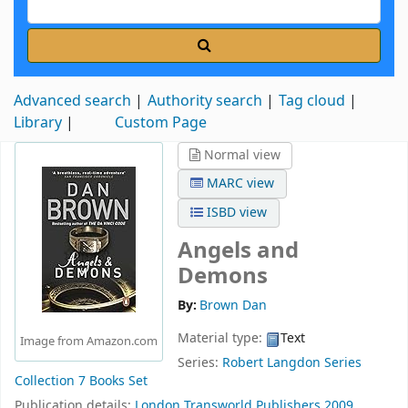
Advanced search
Authority search
Tag cloud
Library
Custom Page
Normal view
MARC view
ISBD view
Angels and
Demons
By:
Brown Dan
Material type:
Text
Image from Amazon.com
Series:
Robert Langdon Series
Collection 7 Books Set
Publication details:
London
Transworld Publishers
2009