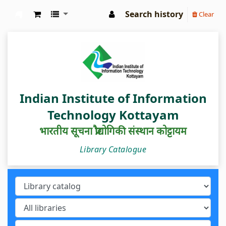
Search history
Clear
IIIT Kottayam Central Library
Indian Institute of Information
Technology Kottayam
भारतीय सूचना प्रौद्योगिकी संस्थान कोट्टायम
Library Catalogue