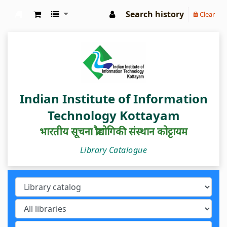
Search history
Clear
IIIT Kottayam Central Library
Indian Institute of Information
Technology Kottayam
भारतीय सूचना प्रौद्योगिकी संस्थान कोट्टायम
Library Catalogue