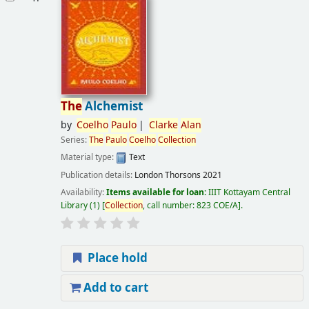
The
Alchemist
by
Coelho
Paulo
Clarke
Alan
Series:
The
Paulo
Coelho
Collection
Material type:
Text
Publication details:
London
Thorsons
2021
Availability:
Items available for loan:
IIIT Kottayam Central
Library
(1)
Collection
, call number:
823 COE/A
.
Place hold
Add to cart