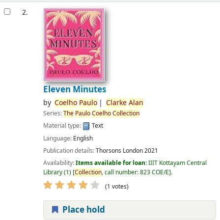
2.
Eleven Minutes
by
Coelho
Paulo
Clarke
Alan
Series:
The
Paulo
Coelho
Collection
Material type:
Text
Language:
English
Publication details:
Thorsons
London
2021
Availability:
Items available for loan:
IIIT Kottayam Central
Library
(1)
Collection
, call number:
823 COE/E
.
(1 votes)
Place hold