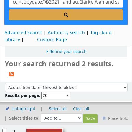
Advanced search
Authority search
Tag cloud
Library
Custom Page
Refine your search
Your search returned 2 results.
Sort
Sort by:
Results per page:
Unhighlight
Select all
Clear all
Select titles to:
Place hold
Results
1.