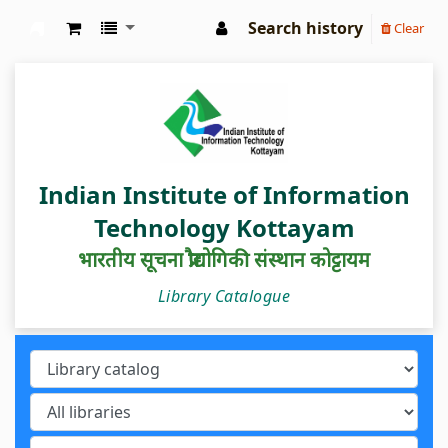
Search history
Clear
IIIT Kottayam Central Library
Indian Institute of Information
Technology Kottayam
भारतीय सूचना प्रौद्योगिकी संस्थान कोट्टायम
Library Catalogue