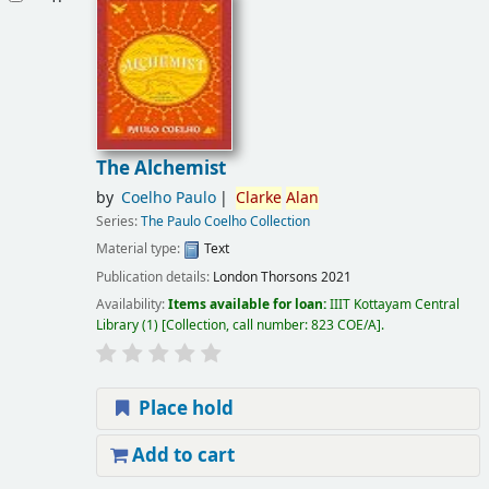
The Alchemist
by
Coelho Paulo
Clarke
Alan
Series:
The Paulo Coelho Collection
Material type:
Text
Publication details:
London
Thorsons
2021
Availability:
Items available for loan:
IIIT Kottayam Central
Library
(1)
Collection, call number:
823 COE/A
.
Place hold
Add to cart