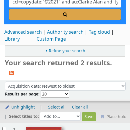
Advanced search
Authority search
Tag cloud
Library
Custom Page
Refine your search
Your search returned 2 results.
Sort
Sort by:
Results per page:
Unhighlight
Select all
Clear all
Select titles to:
Place hold
Results
1.