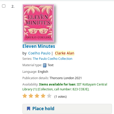
2.
Eleven Minutes
by
Coelho Paulo
Clarke
Alan
Series:
The Paulo Coelho Collection
Material type:
Text
Language:
English
Publication details:
Thorsons
London
2021
Availability:
Items available for loan:
IIIT Kottayam Central
Library
(1)
Collection, call number:
823 COE/E
.
(1 votes)
Place hold