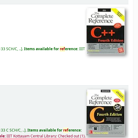
33 SCH/C, ..
.
Items available for
ref
erence:
IIIT
33 C SCH/C, ..
.
Items available for
ref
erence:
ble:
IIIT Kottayam Central Library: Checked out
(1).