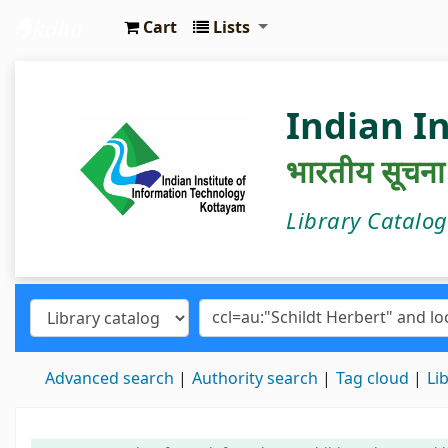
Cart
Lists
IIIT Kottayam Central Library
Indian I
भारतीय सूचना प्
Library Catalo
Advanced search
Authority search
Tag cloud
Li