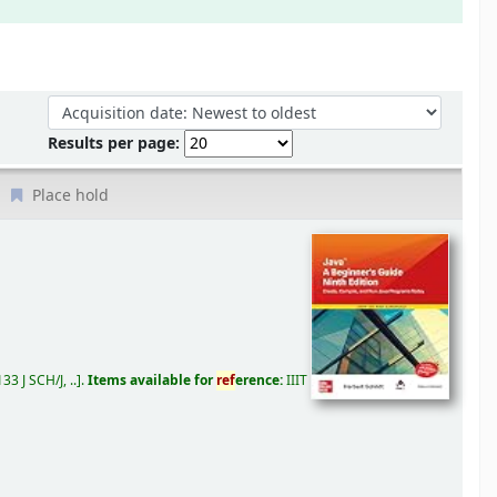
Sort by:
Results per page:
Place hold
33 J SCH/J, ..
.
Items available for
ref
erence:
IIIT