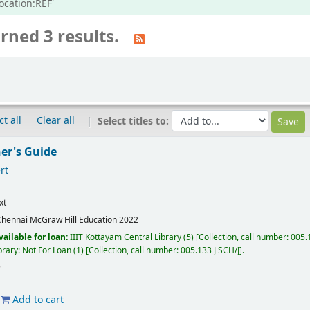
ocation:REF'
rned 3 results.
ct all
Clear all
Select titles to:
ner's Guide
rt
xt
Chennai
McGraw Hill Education
2022
vailable for loan:
IIIT Kottayam Central Library
(5)
Collection, call number:
005.1
brary: Not For Loan
(1)
Collection, call number:
005.133 J SCH/J
.
Add to cart