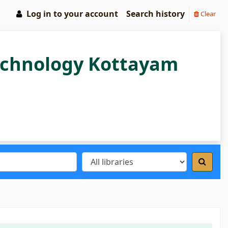
Log in to your account
Search history
Clear
Technology Kottayam