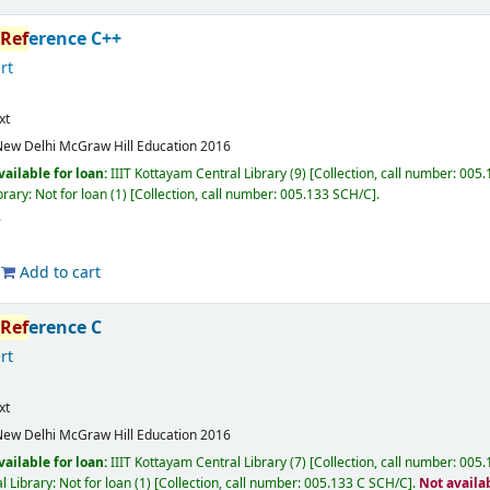
Ref
erence C++
rt
xt
ew Delhi
McGraw Hill Education
2016
vailable for loan:
IIIT Kottayam Central Library
(9)
Collection, call number:
005.1
rary: Not for loan
(1)
Collection, call number:
005.133 SCH/C
.
Add to cart
Ref
erence C
rt
xt
ew Delhi
McGraw Hill Education
2016
vailable for loan:
IIIT Kottayam Central Library
(7)
Collection, call number:
005.1
l Library: Not for loan
(1)
Collection, call number:
005.133 C SCH/C
.
Not availa