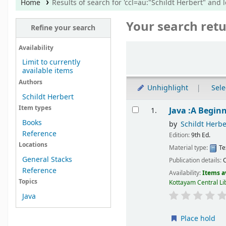
Home
Results of search for 'ccl=au:"Schildt Herbert" and l
Your search retu
Refine your search
Sort
Availability
Limit to currently
available items
Authors
Unhighlight
Sele
Schildt Herbert
Results
Item types
Java :A Begin
1.
Books
by
Schildt Herbe
Reference
Edition:
9th Ed.
Locations
Material type:
Te
General Stacks
Publication details:
Reference
Availability:
Items a
Topics
Kottayam Central Li
Java
Place hold