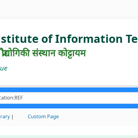
nstitute of Information 
रौद्योगिकी संस्थान कोट्टायम
gue
brary
Custom Page