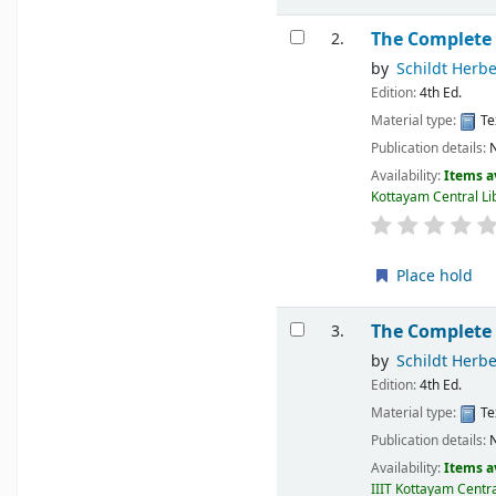
The Complete
2.
by
Schildt Herbe
Edition:
4th Ed.
Material type:
Te
Publication details:
N
Availability:
Items a
Kottayam Central Lib
Place hold
The Complete
3.
by
Schildt Herbe
Edition:
4th Ed.
Material type:
Te
Publication details:
N
Availability:
Items a
IIIT Kottayam Centra