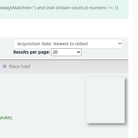
AlwaysMatches='') and (not-onloan-count,st-numeric >= 1)
Sort by:
Results per page:
Place hold
MUR/E
.