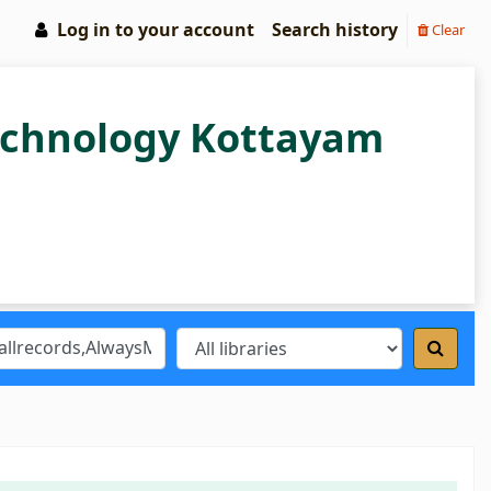
Log in to your account
Search history
Clear
Technology Kottayam