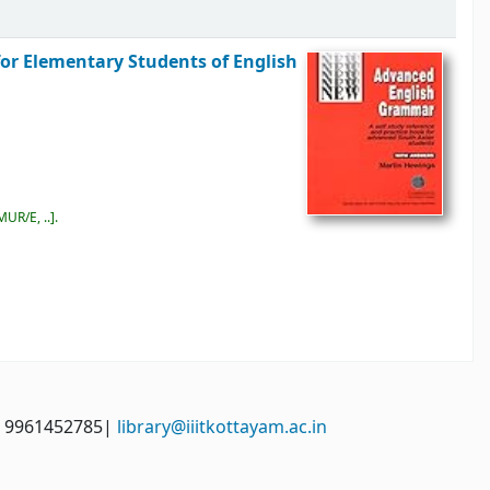
for Elementary Students of English
MUR/E, ..
.
: 9961452785|
library@iiitkottayam.ac.in