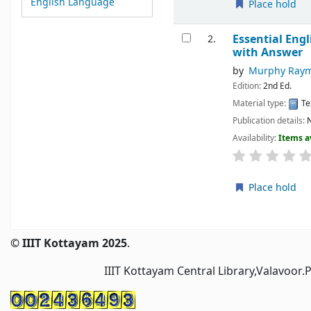
English Language
Place hold
Essential Eng
2.
with Answer
by
Murphy Ray
Edition:
2nd Ed.
Material type:
Te
Publication details:
N
Availability:
Items a
Place hold
Pages
© IIIT Kottayam 2025
.
IIIT Kottayam Central Library,Valavoor.