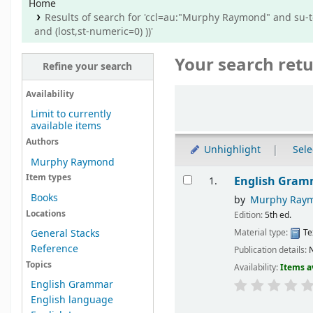
Home
Results of search for 'ccl=au:"Murphy Raymond" and su-t
and (lost,st-numeric=0) ))'
Your search retu
Refine your search
Sort
Availability
Limit to currently
available items
Authors
Unhighlight
Sele
Murphy Raymond
Results
Item types
English Gram
1.
Books
by
Murphy Ray
Locations
Edition:
5th ed.
Material type:
Te
General Stacks
Reference
Publication details:
N
Topics
Availability:
Items a
English Grammar
English language