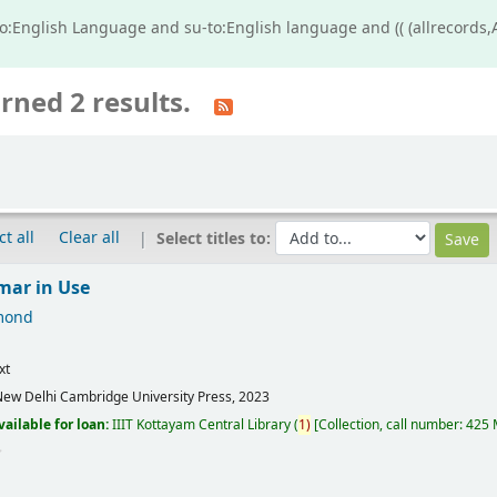
o:English Language and su-to:English language and (( (allrecords,
rned 2 results.
ct all
Clear all
Select titles to:
mar in Use
mond
xt
ew Delhi
Cambridge University Press,
2023
vailable for loan:
IIIT Kottayam Central Library
(
1)
Collection, call number:
425 