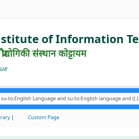
nstitute of Information 
रौद्योगिकी संस्थान कोट्टायम
gue
brary
Custom Page