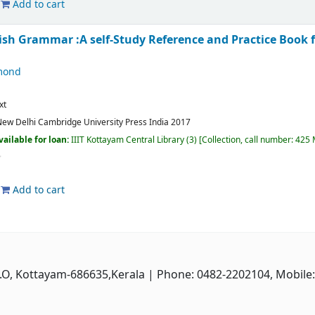
Add to cart
lish Grammar :A self-Study Reference and Practice Book 
mond
xt
ew Delhi
Cambridge University Press India
2017
vailable for loan:
IIIT Kottayam Central Library
(3)
Collection, call number:
425 
Add to cart
P.O, Kottayam-686635,Kerala
| Phone: 0482-2202104, Mobile