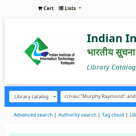
Cart
Lists
IIIT Kottayam Central Library
Indian I
भारतीय सूचना प्
Library Catalo
Advanced search
Authority search
Tag cloud
Li