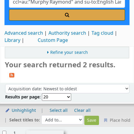
Advanced search
Authority search
Tag cloud
Library
Custom Page
Refine your search
Your search returned 2 results.
Sort
Sort by:
Results per page:
Unhighlight
Select all
Clear all
Select titles to:
Place hold
Results
1.