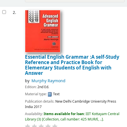
2.
Essential English Grammar :A self-Study
Reference and Practice Book for
Elementary Students of English with
Answer
by
Murphy Raymond
Edition:
2nd Ed.
Material type:
Text
Publication details:
New Delhi
Cambridge University Press
India
2017
Availability:
Items available for loan:
IIIT Kottayam Central
Library
(3)
Collection, call number:
425 MUR/E, ..
.