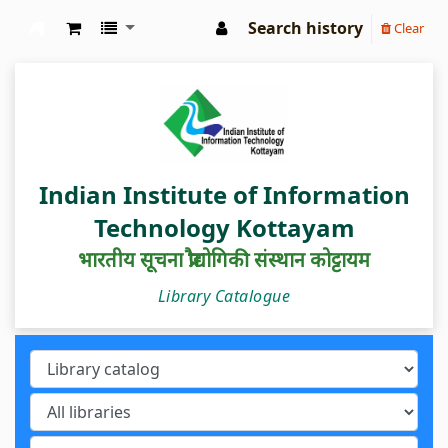
Search history
Clear
IIIT Kottayam Central Library
Indian Institute of Information
Technology Kottayam
भारतीय सूचना प्रौद्योगिकी संस्थान कोट्टायम
Library Catalogue