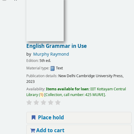
English Grammar in Use
by
Murphy Raymond
Edition:
5th ed.
Material type:
Text
Publication details:
New Delhi
Cambridge University Press,
2023
Availability:
Items available for loan:
IIIT Kottayam Central
Library
(
1)
Collection, call number:
425 MUR/E
.
Place hold
Add to cart