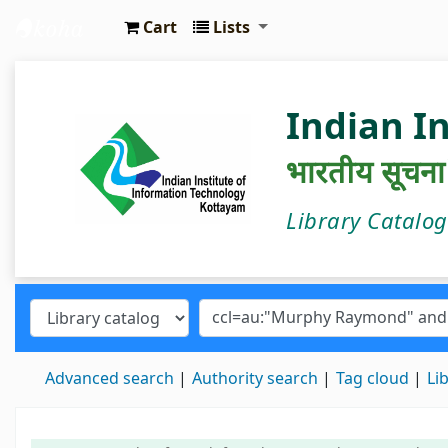
Cart
Lists
IIIT Kottayam Central Library
Indian I
भारतीय सूचना प्
Library Catalo
Advanced search
Authority search
Tag cloud
Li