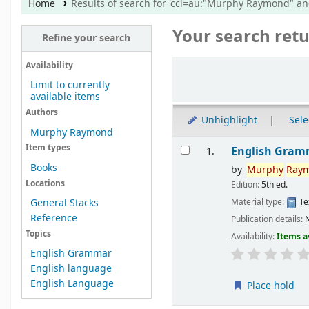
Home
Results of search for 'ccl=au:"Murphy Raymond" a
Your search retu
Refine your search
Sort
Availability
Limit to currently
available items
Authors
Unhighlight
Sele
Murphy Raymond
Results
Item types
English Gram
1.
Books
by
Murphy
Ray
Locations
Edition:
5th ed.
Material type:
Te
General Stacks
Reference
Publication details:
N
Topics
Availability:
Items a
English Grammar
English language
English Language
Place hold