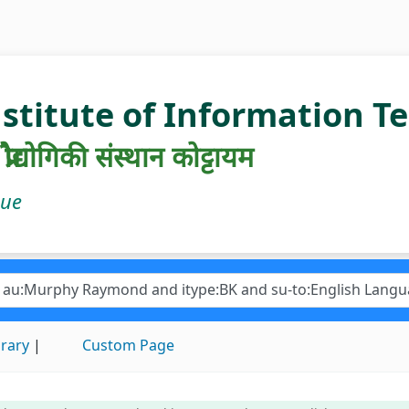
nstitute of Information 
रौद्योगिकी संस्थान कोट्टायम
gue
brary
Custom Page