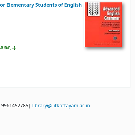
for Elementary Students of English
MUR/E, ..
.
: 9961452785|
library@iiitkottayam.ac.in