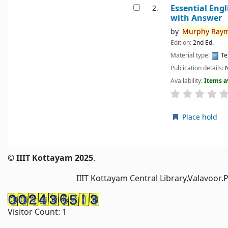
Essential Eng
2.
with Answer
by
Murphy
Ray
Edition:
2nd Ed.
Material type:
Te
Publication details:
N
Availability:
Items a
Place hold
Pages
© IIIT Kottayam 2025
.
IIIT Kottayam Central Library,Valavoor.
Visitor Count:
1