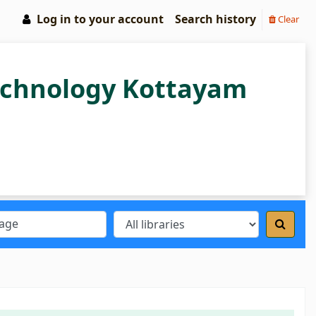
Log in to your account
Search history
Clear
Technology Kottayam