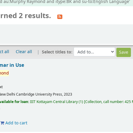
nd au:Murphy Raymond and itype:BK and su-to:English Language'
rned 2 results.
ct all
Clear all
Select titles to:
mar in Use
mond
xt
ew Delhi
Cambridge University Press,
2023
vailable for loan:
IIIT Kottayam Central Library
(1)
Collection, call number:
425 
Add to cart