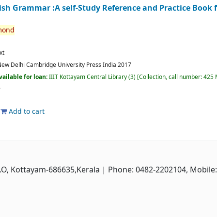
lish Grammar :A self-Study Reference and Practice Book 
mond
xt
ew Delhi
Cambridge University Press India
2017
vailable for loan:
IIIT Kottayam Central Library
(3)
Collection, call number:
425 
Add to cart
P.O, Kottayam-686635,Kerala
| Phone: 0482-2202104, Mobile