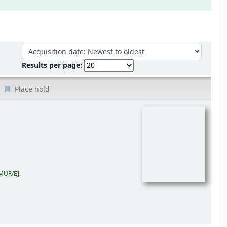
Sort by:
Results per page:
Place hold
MUR/E
.