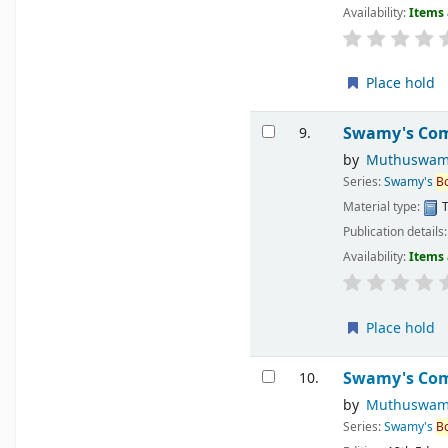
Availability:
Items 
Place hold
Swamy's Comp
9.
by
Muthuswam
Series:
Swamy's
B
Material type:
T
Publication details
Availability:
Items 
Place hold
Swamy's Comp
10.
by
Muthuswam
Series:
Swamy's
B