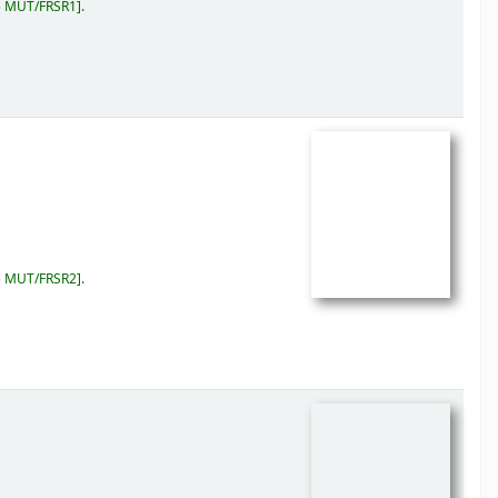
5 MUT/FRSR1
.
5 MUT/FRSR2
.