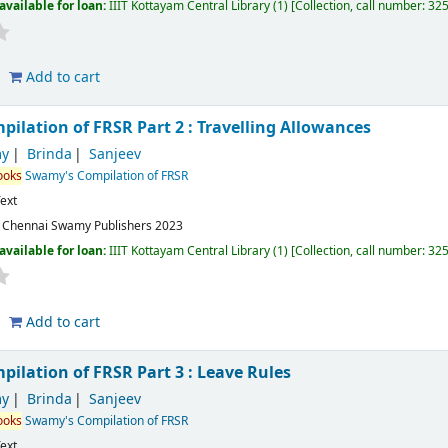
available for loan:
IIIT Kottayam Central Library
(1)
Collection, call number:
32
Add to cart
ilation of FRSR Part 2 : Travelling Allowances
y
Brinda
Sanjeev
ooks
Swamy's Compilation of FRSR
ext
:
Chennai
Swamy Publishers
2023
available for loan:
IIIT Kottayam Central Library
(1)
Collection, call number:
32
Add to cart
ilation of FRSR Part 3 : Leave Rules
y
Brinda
Sanjeev
ooks
Swamy's Compilation of FRSR
ext