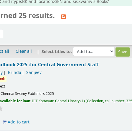
:BK and itype:BK and location:GEN and se:Swamy's Books'
rned 25 results.
ct all
Clear all
Select titles to:
book 2025 :for Central Government Staff
y
Brinda
Sanjeev
ooks
ext
:
Chennai
Swamy Publishers
2025
available for loan:
IIIT Kottayam Central Library
(1)
Collection, call number:
32
Add to cart