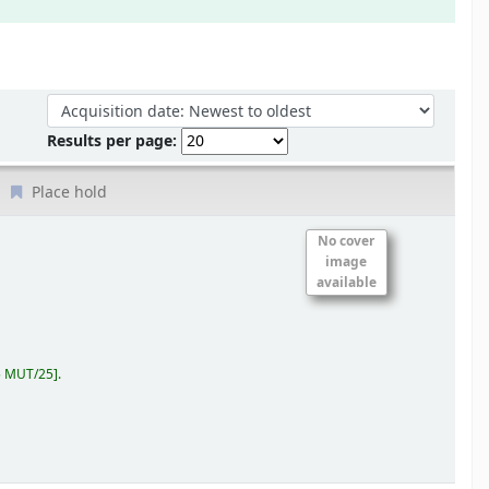
Sort by:
Results per page:
Place hold
No cover
image
available
5 MUT/25
.