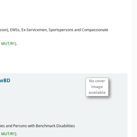
ssion), EWSs, Ex-Servicemen, Sportspersons and Compassionate
5 MUT/R1
.
PwBD
No cover
image
available
ies and Persons with Benchmark Disabilities
5 MUT/R1
.