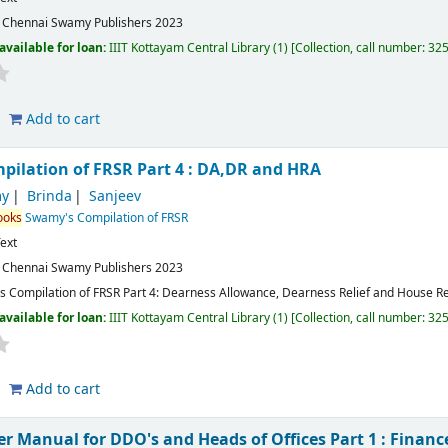
:
Chennai
Swamy Publishers
2023
available for loan:
IIIT Kottayam Central Library
(1)
Collection, call number:
32
Add to cart
ilation of FRSR Part 4 : DA,DR and HRA
y
Brinda
Sanjeev
ooks
Swamy's Compilation of FRSR
ext
:
Chennai
Swamy Publishers
2023
 Compilation of FRSR Part 4: Dearness Allowance, Dearness Relief and House R
available for loan:
IIIT Kottayam Central Library
(1)
Collection, call number:
32
Add to cart
 Manual for DDO's and Heads of Offices Part 1 : Finan