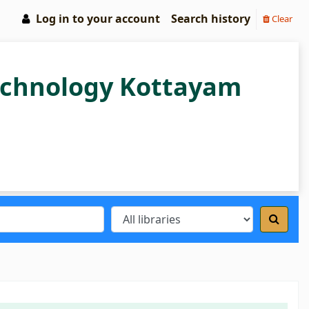
Log in to your account
Search history
Clear
Technology Kottayam