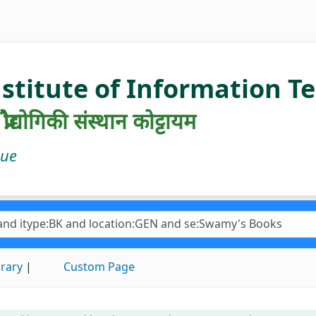
nstitute of Information 
रौद्योगिकी संस्थान कोट्टायम
gue
brary
Custom Page