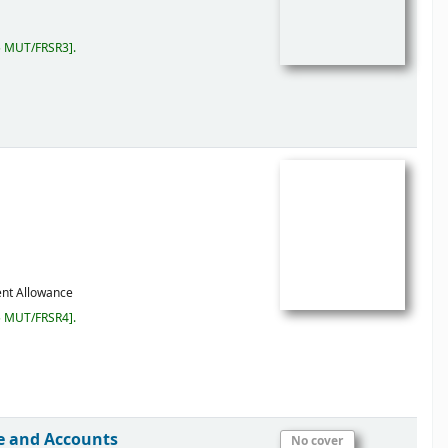
5 MUT/FRSR3
.
ent Allowance
5 MUT/FRSR4
.
ce and Accounts
No cover