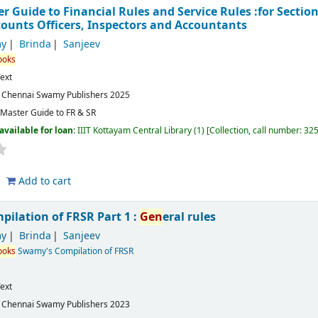
Guide to Financial Rules and Service Rules :for Section 
counts Officers, Inspectors and Accountants
y
Brinda
Sanjeev
ooks
ext
:
Chennai
Swamy Publishers
2025
aster Guide to FR & SR
available for loan:
IIIT Kottayam Central Library
(1)
Collection, call number:
32
Add to cart
ilation of FRSR Part 1 :
Gen
eral rules
y
Brinda
Sanjeev
ooks
Swamy's Compilation of FRSR
ext
:
Chennai
Swamy Publishers
2023