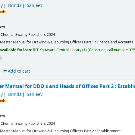
y
Brinda
Sanjeev
ooks
ext
:
Chennai
Swamy Publishers
2024
aster Manual for Drawing & Disbursing Officers Part 1 : Finance and Accounts
available for loan:
IIIT Kottayam Central Library
(1)
Collection, call number:
32
Add to cart
 Manual for DDO's and Heads of Offices Part 2 : Establ
y
Brinda
Sanjeev
ooks
ext
:
Chennai
Swamy Publishers
2024
aster Manual for Drawing & Disbursing Officers Part 2 : Establishment