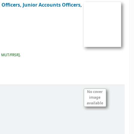
Officers, Junior Accounts Officers,
5 MUT/FRSR
.
No cover
image
available