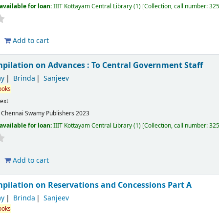
available for loan:
IIIT Kottayam Central Library
(1)
Collection, call number:
32
Add to cart
ilation on Advances : To Central Government Staff
y
Brinda
Sanjeev
ooks
ext
:
Chennai
Swamy Publishers
2023
available for loan:
IIIT Kottayam Central Library
(1)
Collection, call number:
32
Add to cart
ilation on Reservations and Concessions Part A
y
Brinda
Sanjeev
ooks