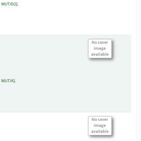
5 MUT/D2
.
No cover
image
available
5 MUT/A
.
No cover
image
available