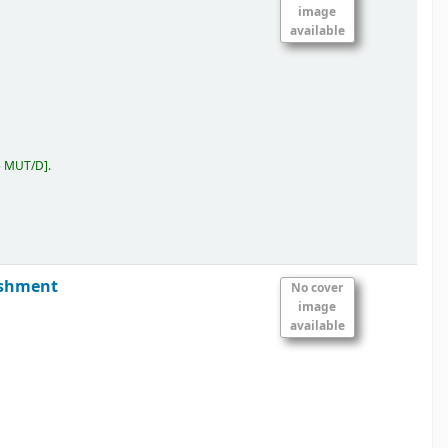
image
available
5 MUT/D
.
ishment
No cover
image
available