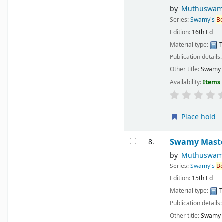
by
Muthuswam
Series:
Swamy's
B
Edition:
16th Ed
Material type:
T
Publication details
Other title:
Swamy M
Availability:
Items 
Place hold
Swamy Master
8.
by
Muthuswam
Series:
Swamy's
B
Edition:
15th Ed
Material type:
T
Publication details
Other title:
Swamy M