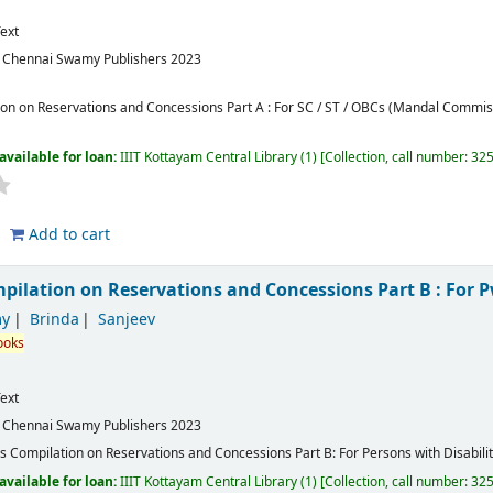
ext
:
Chennai
Swamy Publishers
2023
on on Reservations and Concessions Part A : For SC / ST / OBCs (Mandal Commi
available for loan:
IIIT Kottayam Central Library
(1)
Collection, call number:
32
Add to cart
ilation on Reservations and Concessions Part B : For 
y
Brinda
Sanjeev
ooks
ext
:
Chennai
Swamy Publishers
2023
 Compilation on Reservations and Concessions Part B: For Persons with Disabilit
available for loan:
IIIT Kottayam Central Library
(1)
Collection, call number:
32