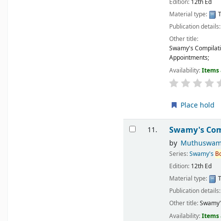
Edition:
12th Ed
Material type:
T
Publication details
Other title:
Swamy's Compilati
Appointments;
Availability:
Items 
Place hold
Swamy's Comp
11.
by
Muthuswam
Series:
Swamy's
B
Edition:
12th Ed
Material type:
T
Publication details
Other title:
Swamy's
Availability:
Items 