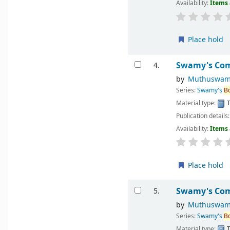
Availability:
Items 
Place hold
Swamy's Comp
4.
by
Muthuswam
Series:
Swamy's
B
Material type:
T
Publication details
Availability:
Items 
Place hold
Swamy's Comp
5.
by
Muthuswam
Series:
Swamy's
B
Material type:
T