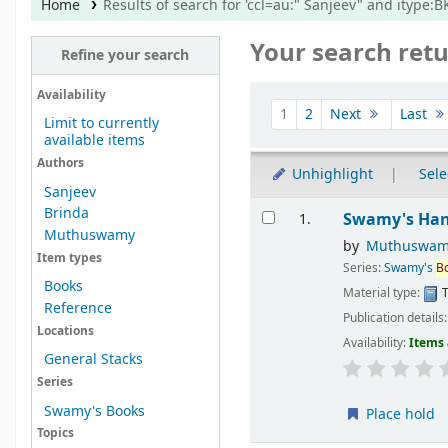
Home
Results of search for 'ccl=au:" Sanjeev" and itype
Your search retu
Refine your search
Sort
Availability
1
2
Next
Last
Limit to currently
available items
Authors
Unhighlight
Sele
Sanjeev
Results
Brinda
Swamy's Hand
1.
Muthuswamy
by
Muthuswam
Item types
Series:
Swamy's
B
Books
Material type:
T
Reference
Publication details
Locations
Availability:
Items 
General Stacks
Series
Swamy's Books
Place hold
Topics