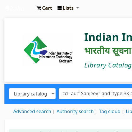
Cart
Lists
IIIT Kottayam Central Library
Indian I
भारतीय सूचना प्
Library Catalo
Advanced search
Authority search
Tag cloud
Li