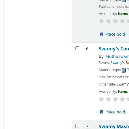
Publication details
Availability:
Items 
Place hold
Swamy's Comp
6.
by
Muthuswam
Series:
Swamy's
B
Material type:
T
Publication details
Other title:
Swamy's
Availability:
Items 
Place hold
Swamy Master
7.