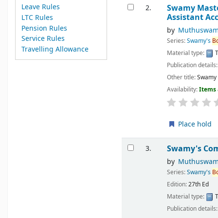
Leave Rules
Swamy Master 
2.
Assistant Ac
LTC Rules
Pension Rules
by
Muthuswam
Service Rules
Series:
Swamy's
B
Travelling Allowance
Material type:
T
Publication details
Other title:
Swamy M
Availability:
Items 
Place hold
Swamy's Comp
3.
by
Muthuswam
Series:
Swamy's
B
Edition:
27th Ed
Material type:
T
Publication details