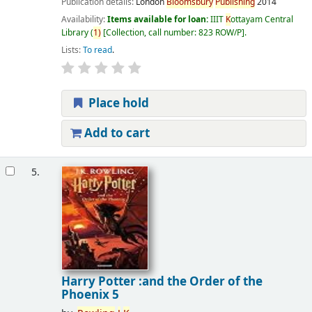
Publication details:
London
Bloomsbury
Publishing
2014
Availability:
Items available for loan:
IIIT
K
ottayam Central
Library
(
1)
Collection, call number:
823 ROW/P
.
Lists:
To read
.
Place hold
Add to cart
5.
Harry Potter :and the Order of the
Phoenix 5