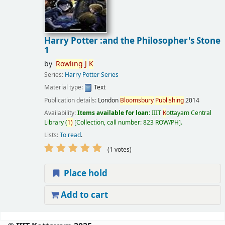
Harry Potter :and the Philosopher's Stone
1
by
Rowling
J
K
Series:
Harry Potter Series
Material type:
Text
Publication details:
London
Bloomsbury
Publishing
2014
Availability:
Items available for loan:
IIIT
K
ottayam Central
Library
(
1)
Collection, call number:
823 ROW/PH
.
Lists:
To read
.
(1 votes)
Place hold
Add to cart