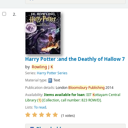
2.
Harry Potter :and the Deathly of Hallow 7
by
Rowling
J
K
Series:
Harry Potter Series
Material type:
Text
Publication details:
London
Bloomsbury
Publishing
2014
Availability:
Items available for loan:
IIIT
K
ottayam Central
Library
(
1)
Collection, call number:
823 ROW/D
.
Lists:
To read
.
(1 votes)