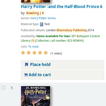
Harry Potter :and the Half-Blood Prince 6
by
Rowling
J
K
Series:
Harry Potter Series
Material type:
Text
Publication details:
London
Bloomsbury
Publishing
2014
Availability:
Items available for loan:
IIIT
K
ottayam Central
Library
(
1)
Collection, call number:
823 ROW/H
.
Lists:
To read
.
(1 votes)
Place hold
Add to cart
7.