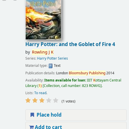
Harry Potter: and the Goblet of Fire 4
by
Rowling
J
K
Series:
Harry Potter Series
Material type:
Text
Publication details:
London
Bloomsbury
Publishing
2014
Availability:
Items available for loan:
IIIT
K
ottayam Central
Library
(
1)
Collection, call number:
823 ROW/G
.
Lists:
To read
.
(1 votes)
Place hold
Add to cart