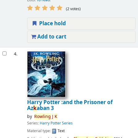
(2 votes)
Place hold
Add to cart
4.
Harry Potter :and the Prisoner of
Az
k
aban 3
by
Rowling
J
K
Series:
Harry Potter Series
Material type:
Text