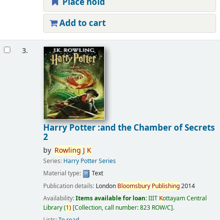
Place hold
Add to cart
3.
Harry Potter :and the Chamber of Secrets
2
by
Rowling
J
K
Series:
Harry Potter Series
Material type:
Text
Publication details:
London
Bloomsbury
Publishing
2014
Availability:
Items available for loan:
IIIT
K
ottayam Central
Library
(
1)
Collection, call number:
823 ROW/C
.
Lists:
To read
.