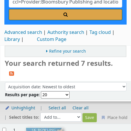
Advanced search
Authority search
Tag cloud
Library
Custom Page
Refine your search
Your search returned 7 results.
Sort
Sort by:
Results per page:
Unhighlight
Select all
Clear all
Select titles to:
Place hold
Results
1.