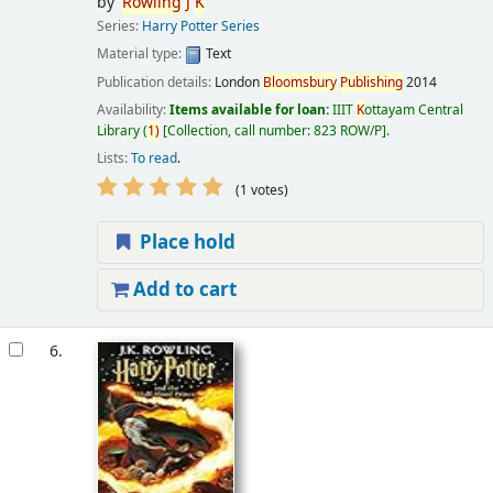
by
Rowling
J
K
Series:
Harry Potter Series
Material type:
Text
Publication details:
London
Bloomsbury
Publishing
2014
Availability:
Items available for loan:
IIIT
K
ottayam Central
Library
(
1)
Collection, call number:
823 ROW/P
.
Lists:
To read
.
(1 votes)
Place hold
Add to cart
6.