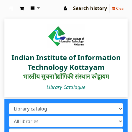
Search history
Clear
IIIT Kottayam Central Library
Indian Institute of Information
Technology Kottayam
भारतीय सूचना प्रौद्योगिकी संस्थान कोट्टायम
Library Catalogue