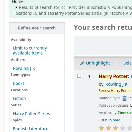
Home
Results of search for 'ccl=Provider:Bloomsbury Publishing
location:FIC and se:Harry Potter Series and (( (allrecords,A
Your search retu
Refine your search
Sort
Availability
Limit to currently
available items
Authors
Unhighlight
Sele
Rowling J K
Results
Item types
Harry
Potter
:
1.
Books
by
Rowling J K
Locations
Series
:
Harry
Potter
Material type:
Te
Fiction
Series
Publication details:
Availability:
Items a
Harry Potter Series
Lists:
To read
.
Topics
English Literature