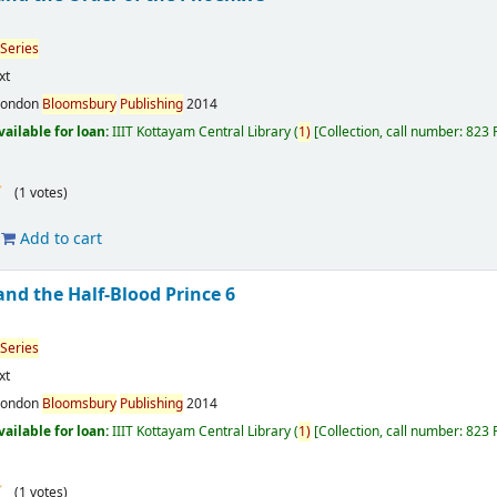
Series
xt
London
Bloomsbury
Publishing
2014
vailable for loan:
IIIT Kottayam Central Library
(
1)
Collection, call number:
823 
(1 votes)
Add to cart
and the Half-Blood Prince 6
Series
xt
London
Bloomsbury
Publishing
2014
vailable for loan:
IIIT Kottayam Central Library
(
1)
Collection, call number:
823
(1 votes)