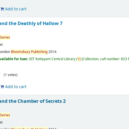
Add to cart
and the Deathly of Hallow 7
Series
xt
London
Bloomsbury
Publishing
2014
vailable for loan:
IIIT Kottayam Central Library
(
1)
Collection, call number:
823
(1 votes)
Add to cart
and the Chamber of Secrets 2
Series
xt