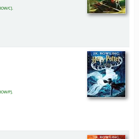
ROW/C
.
ROW/P
.