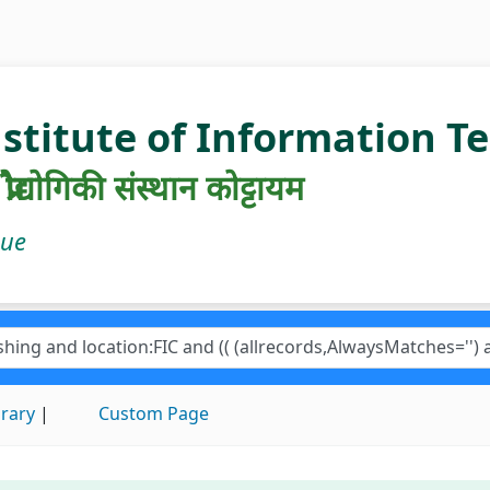
nstitute of Information 
रौद्योगिकी संस्थान कोट्टायम
gue
brary
Custom Page