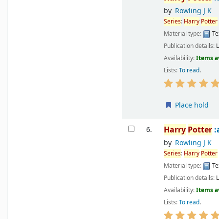
by
Rowling J K
Series
:
Harry
Potter
Material type:
Te
Publication details:
Availability:
Items a
Lists:
To read
.
Place hold
Harry
Potter
:
6.
by
Rowling J K
Series
:
Harry
Potter
Material type:
Te
Publication details:
Availability:
Items a
Lists:
To read
.