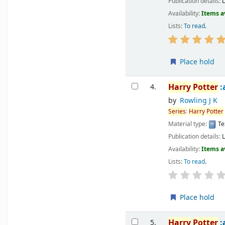
Publication details:
Availability:
Items a
Lists:
To read
.
Place hold
Harry
Potter
:
4.
by
Rowling J K
Series
:
Harry
Potter
Material type:
Te
Publication details:
Availability:
Items a
Lists:
To read
.
Place hold
Harry
Potter
:
5.