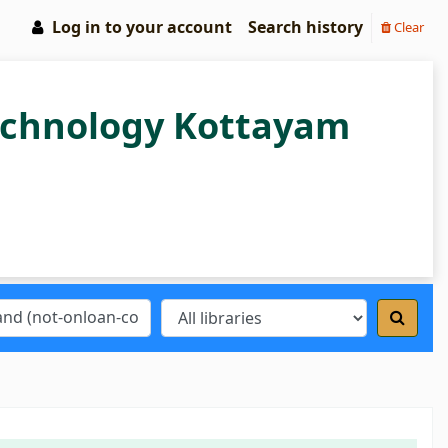
Log in to your account
Search history
Clear
Technology Kottayam