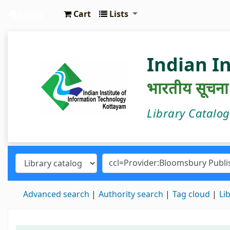
Cart
Lists
IIIT Kottayam Central Library
Indian I
भारतीय सूचना प्
Library Catalo
Advanced search
Authority search
Tag cloud
Li