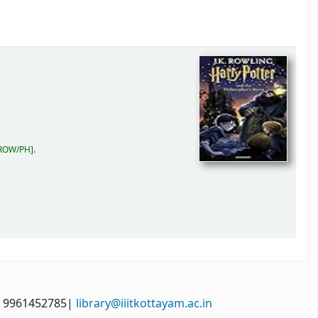
 ROW/PH
.
: 9961452785|
library@iiitkottayam.ac.in