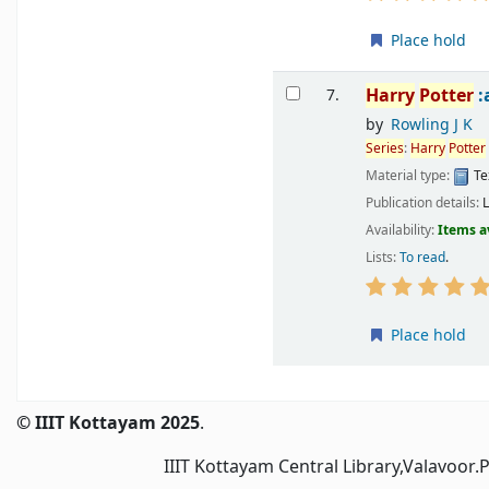
Place hold
Harry
Potter
:
7.
by
Rowling J K
Series
:
Harry
Potter
Material type:
Te
Publication details:
Availability:
Items a
Lists:
To read
.
Place hold
Pages
© IIIT Kottayam 2025
.
IIIT Kottayam Central Library,Valavoor.