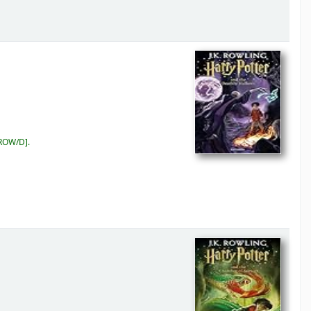
 ROW/D
.