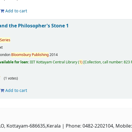
Add to cart
and the Philosopher's Stone 1
Series
xt
London
Bloomsbury
Publishing
2014
vailable for loan:
IIIT Kottayam Central Library
(
1)
Collection, call number:
823
(1 votes)
Add to cart
P.O, Kottayam-686635,Kerala
| Phone: 0482-2202104, Mobile