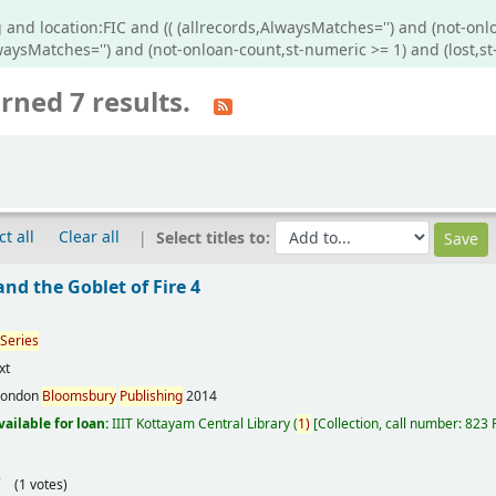
 and location:FIC and (( (allrecords,AlwaysMatches='') and (not-onl
lwaysMatches='') and (not-onloan-count,st-numeric >= 1) and (lost,st
rned 7 results.
ct all
Clear all
Select titles to:
 and the Goblet of Fire 4
Series
xt
London
Bloomsbury
Publishing
2014
vailable for loan:
IIIT Kottayam Central Library
(
1)
Collection, call number:
823
(1 votes)