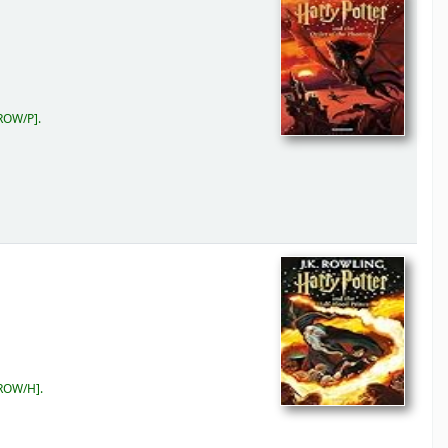
ROW/P
.
 ROW/H
.