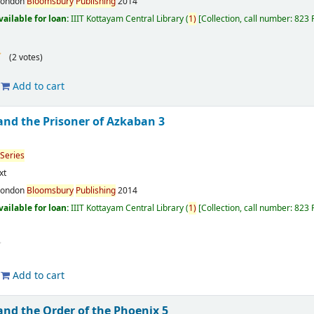
London
Bloomsbury
Publishing
2014
vailable for loan:
IIIT Kottayam Central Library
(
1)
Collection, call number:
823 
(2 votes)
Add to cart
and the Prisoner of Azkaban 3
Series
xt
London
Bloomsbury
Publishing
2014
vailable for loan:
IIIT Kottayam Central Library
(
1)
Collection, call number:
823 
Add to cart
and the Order of the Phoenix 5