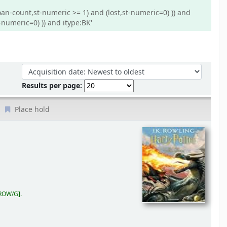
oan-count,st-numeric >= 1) and (lost,st-numeric=0) )) and
-numeric=0) )) and itype:BK'
Sort by:
Results per page:
Place hold
 ROW/G
.