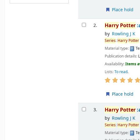
Place hold
Harry
Potter
:
2.
by
Rowling J K
Series
:
Harry
Potter
Material type:
Te
Publication details:
Availability:
Items a
Lists:
To read
.
Place hold
Harry
Potter
:
3.
by
Rowling J K
Series
:
Harry
Potter
Material type:
Te