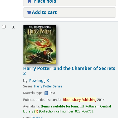
Place hold
Add to cart
3.
Harry Potter :and the Chamber of Secrets
2
by
Rowling J K
Series:
Harry Potter Series
Material type:
Text
Publication details:
London
Bloomsbury
Publishing
2014
Availability:
Items available for loan:
IIIT Kottayam Central
Library
(
1)
Collection, call number:
823 ROW/C
.
Lists:
To read
.