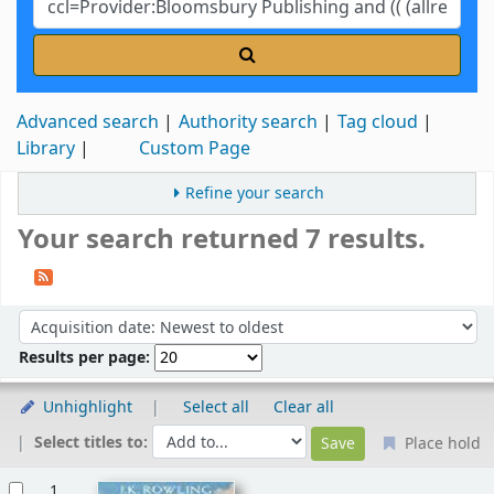
Advanced search
Authority search
Tag cloud
Library
Custom Page
Refine your search
Your search returned 7 results.
Sort
Sort by:
Results per page:
Unhighlight
Select all
Clear all
Select titles to:
Place hold
Results
1.