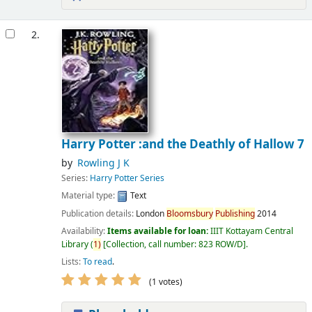
2.
Harry Potter :and the Deathly of Hallow 7
by
Rowling J K
Series:
Harry Potter Series
Material type:
Text
Publication details:
London
Bloomsbury
Publishing
2014
Availability:
Items available for loan:
IIIT Kottayam Central
Library
(
1)
Collection, call number:
823 ROW/D
.
Lists:
To read
.
(1 votes)