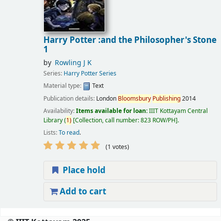
Harry Potter :and the Philosopher's Stone
1
by
Rowling J K
Series:
Harry Potter Series
Material type:
Text
Publication details:
London
Bloomsbury
Publishing
2014
Availability:
Items available for loan:
IIIT Kottayam Central
Library
(
1)
Collection, call number:
823 ROW/PH
.
Lists:
To read
.
(1 votes)
Place hold
Add to cart