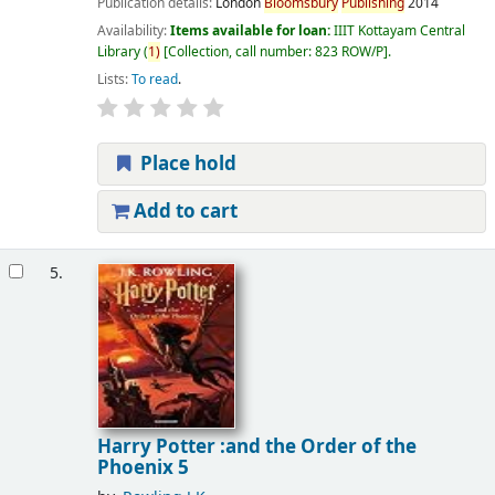
Publication details:
London
Bloomsbury
Publishing
2014
Availability:
Items available for loan:
IIIT Kottayam Central
Library
(
1)
Collection, call number:
823 ROW/P
.
Lists:
To read
.
Place hold
Add to cart
5.
Harry Potter :and the Order of the
Phoenix 5