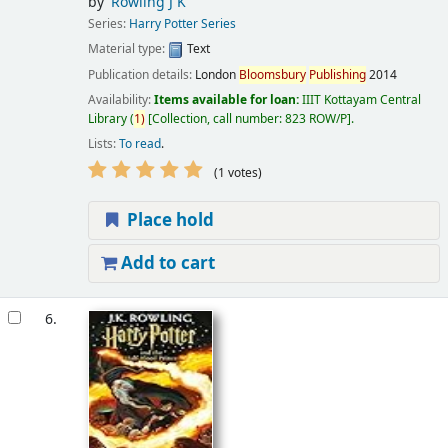
by
Rowling J K
Series:
Harry Potter Series
Material type:
Text
Publication details:
London
Bloomsbury
Publishing
2014
Availability:
Items available for loan:
IIIT Kottayam Central
Library
(
1)
Collection, call number:
823 ROW/P
.
Lists:
To read
.
(1 votes)
Place hold
Add to cart
6.