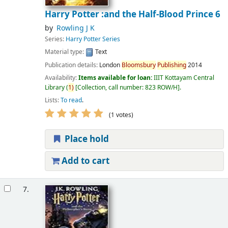
Harry Potter :and the Half-Blood Prince 6
by
Rowling J K
Series:
Harry Potter Series
Material type:
Text
Publication details:
London
Bloomsbury
Publishing
2014
Availability:
Items available for loan:
IIIT Kottayam Central
Library
(
1)
Collection, call number:
823 ROW/H
.
Lists:
To read
.
(1 votes)
Place hold
Add to cart
7.