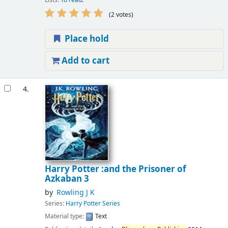
(2 votes)
Place hold
Add to cart
4.
Harry Potter :and the Prisoner of
Azkaban 3
by
Rowling J K
Series:
Harry Potter Series
Material type:
Text