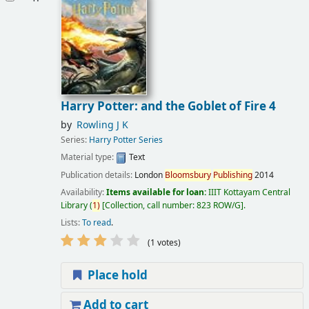
Harry Potter: and the Goblet of Fire 4
by
Rowling J K
Series:
Harry Potter Series
Material type:
Text
Publication details:
London
Bloomsbury
Publishing
2014
Availability:
Items available for loan:
IIIT Kottayam Central
Library
(
1)
Collection, call number:
823 ROW/G
.
Lists:
To read
.
(1 votes)
Place hold
Add to cart