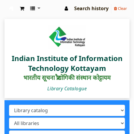
Search history
Clear
IIIT Kottayam Central Library
Indian Institute of Information
Technology Kottayam
भारतीय सूचना प्रौद्योगिकी संस्थान कोट्टायम
Library Catalogue